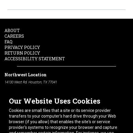
ABOUT
CAREERS
FAQ
PRIVACY POLICY
RETURN POLICY
ACCESSIBILITY STATEMENT
Northwest Location
14130 West Rd. Houston, TX 77041
Phone:
713-991-7601
Our Website Uses Cookies
South Location
10600 Telephone Rd. Houston, TX 77075
Cookies are small files that a site or its service provider
Phone:
713-991-7601
transfers to your computer's hard drive through your Web
browser (if you allow) that enables the site's or service
Hours of Operation
provider's systems to recognize your browser and capture