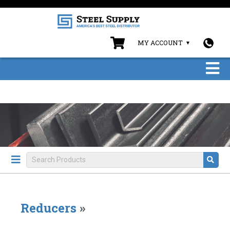
MY ACCOUNT
Reducers
»