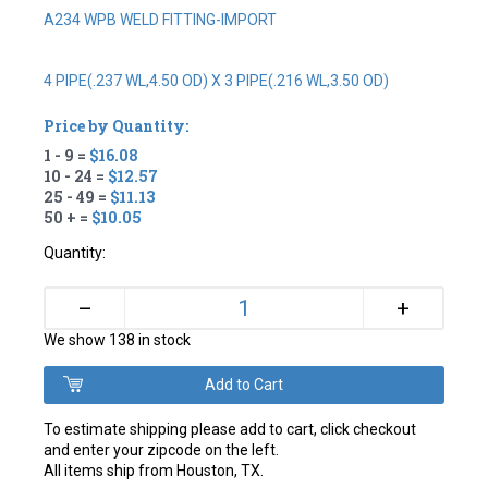
A234 WPB WELD FITTING-IMPORT
4 PIPE(.237 WL,4.50 OD) X 3 PIPE(.216 WL,3.50 OD)
Price by Quantity:
1 - 9 =
$16.08
10 - 24 =
$12.57
25 - 49 =
$11.13
50 + =
$10.05
Quantity:
+
–
We show 138 in stock
To estimate shipping please add to cart, click checkout
and enter your zipcode on the left.
All items ship from Houston, TX.