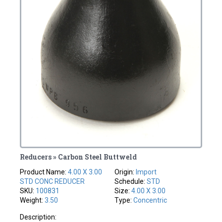
Reducers » Carbon Steel Buttweld
Product Name:
4.00 X 3.00
Origin:
Import
STD CONC REDUCER
Schedule:
STD
SKU:
100831
Size:
4.00 X 3.00
Weight:
3.50
Type:
Concentric
Description: