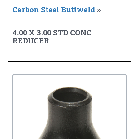
Carbon Steel Buttweld
»
4.00 X 3.00 STD CONC
REDUCER