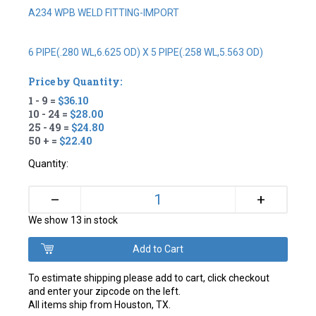
A234 WPB WELD FITTING-IMPORT
6 PIPE(.280 WL,6.625 OD) X 5 PIPE(.258 WL,5.563 OD)
Price by Quantity:
1 - 9 =
$36.10
10 - 24 =
$28.00
25 - 49 =
$24.80
50 + =
$22.40
Quantity:
+
–
We show 13 in stock
To estimate shipping please add to cart, click checkout
and enter your zipcode on the left.
All items ship from Houston, TX.