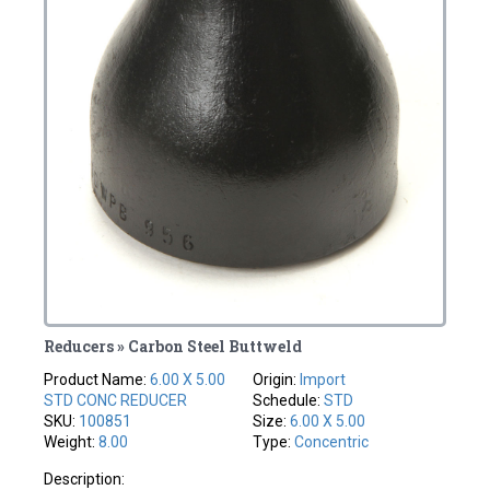
Reducers » Carbon Steel Buttweld
Product Name:
6.00 X 5.00
Origin:
Import
STD CONC REDUCER
Schedule:
STD
SKU:
100851
Size:
6.00 X 5.00
Weight:
8.00
Type:
Concentric
Description: