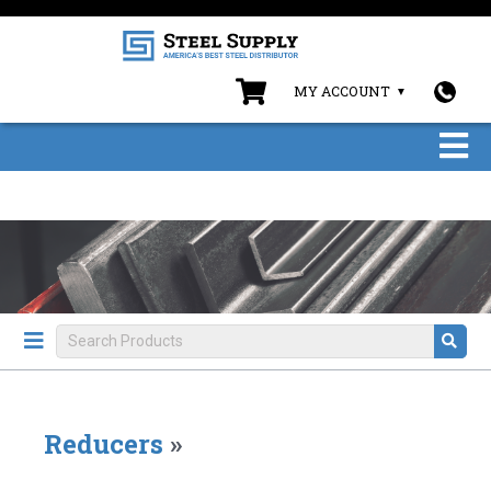
MY ACCOUNT
Reducers
»