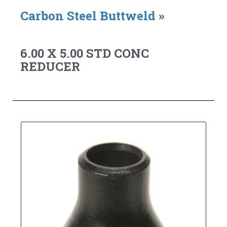
Carbon Steel Buttweld
»
6.00 X 5.00 STD CONC
REDUCER