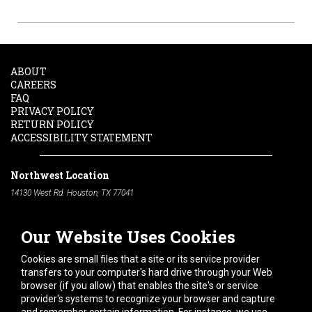
ABOUT
CAREERS
FAQ
PRIVACY POLICY
RETURN POLICY
ACCESSIBILITY STATEMENT
Northwest Location
14130 West Rd. Houston, TX 77041
Phone:
713-991-7601
Our Website Uses Cookies
South Location
10600 Telephone Rd. Houston, TX 77075
Cookies are small files that a site or its service provider
Phone:
713-991-7601
transfers to your computer's hard drive through your Web
browser (if you allow) that enables the site's or service
Hours of Operation
provider's systems to recognize your browser and capture