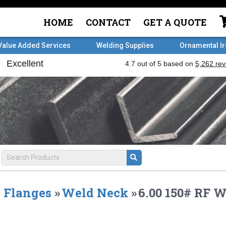
HOME
CONTACT
GET A QUOTE
Value Added Services
Welding Supplies
Ornamental I
Flanges
»
Weld Neck
»
6.00 150# RF