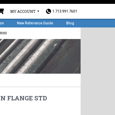
MY ACCOUNT
1.713.991.7601
ron
New Reference Guide
Blog
 WN FLANGE STD