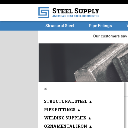
Structural Steel
Pipe Fittings
×
STRUCTURAL STEEL
▲
PIPE FITTINGS
▲
WELDING SUPPLIES
▲
ORNAMENTAL IRON
▲