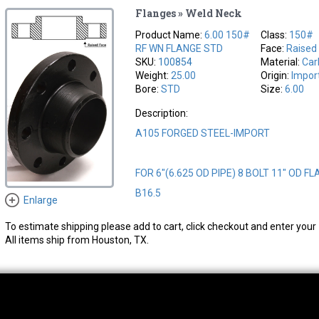
Flanges » Weld Neck
Product Name:
6.00 150#
Class:
150#
RF WN FLANGE STD
Face:
Raised
SKU:
100854
Material:
Car
Weight:
25.00
Origin:
Impor
Bore:
STD
Size:
6.00
Description:
A105 FORGED STEEL-IMPORT
FOR 6"(6.625 OD PIPE) 8 BOLT 11" OD FL
B16.5
Enlarge
To estimate shipping please add to cart, click checkout and enter your 
All items ship from Houston, TX.