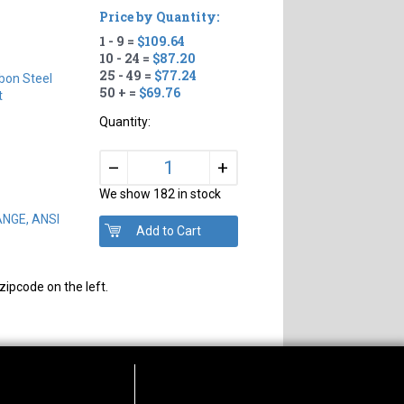
Price by Quantity:
1 - 9 =
$109.64
10 - 24 =
$87.20
25 - 49 =
$77.24
bon Steel
50 + =
$69.76
t
Quantity:
+
–
We show 182 in stock
ANGE, ANSI
zipcode on the left.