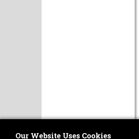
Our Website Uses Cookies