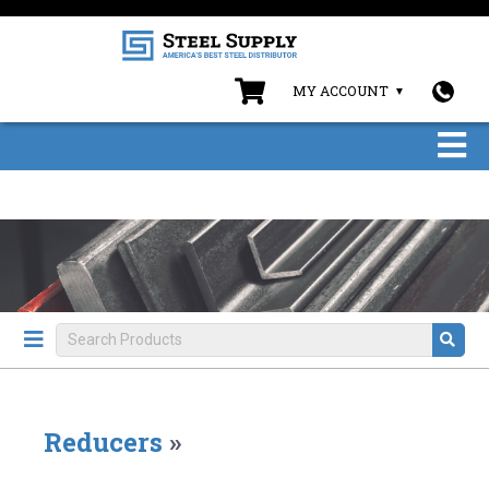
MY ACCOUNT
Reducers
»