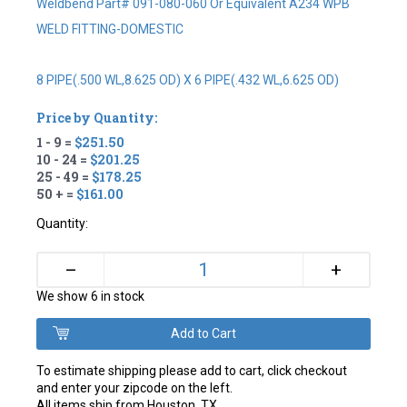
Weldbend Part# 091-080-060 Or Equivalent A234 WPB
WELD FITTING-DOMESTIC
8 PIPE(.500 WL,8.625 OD) X 6 PIPE(.432 WL,6.625 OD)
Price by Quantity:
1 - 9 =
$251.50
10 - 24 =
$201.25
25 - 49 =
$178.25
50 + =
$161.00
Quantity:
+
–
We show 6 in stock
To estimate shipping please add to cart, click checkout
and enter your zipcode on the left.
All items ship from Houston, TX.