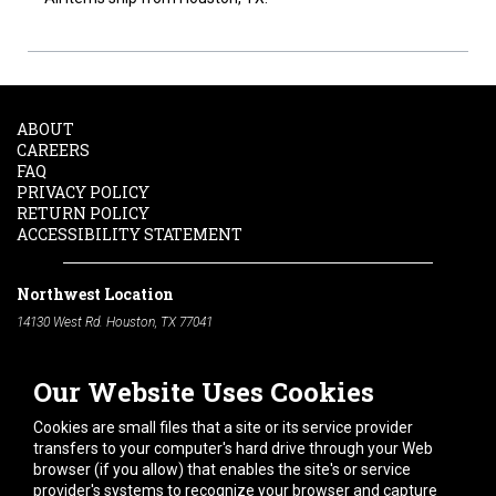
ABOUT
CAREERS
FAQ
PRIVACY POLICY
RETURN POLICY
ACCESSIBILITY STATEMENT
Northwest Location
14130 West Rd. Houston, TX 77041
Phone:
713-991-7601
Our Website Uses Cookies
South Location
10600 Telephone Rd. Houston, TX 77075
Cookies are small files that a site or its service provider
Phone:
713-991-7601
transfers to your computer's hard drive through your Web
browser (if you allow) that enables the site's or service
Hours of Operation
provider's systems to recognize your browser and capture