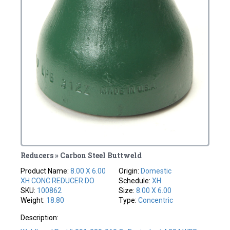
Reducers » Carbon Steel Buttweld
Product Name:
8.00 X 6.00
Origin:
Domestic
XH CONC REDUCER DO
Schedule:
XH
SKU:
100862
Size:
8.00 X 6.00
Weight:
18.80
Type:
Concentric
Description: