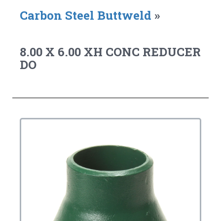
Carbon Steel Buttweld
»
8.00 X 6.00 XH CONC REDUCER
DO