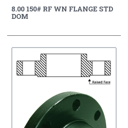
8.00 150# RF WN FLANGE STD
DOM