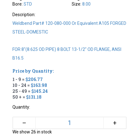
Bore:
STD
Size:
8.00
Description:
Weldbend Part# 120-080-000 Or Equivalent A105 FORGED
STEEL-DOMESTIC
FOR 8"(8.625 OD PIPE) 8 BOLT 13-1/2" OD FLANGE, ANSI
B16.5
Price by Quantity:
1 - 9 =
$206.77
10 - 24 =
$163.98
25 - 49 =
$145.24
50 + =
$131.18
Quantity:
+
–
We show 26 in stock