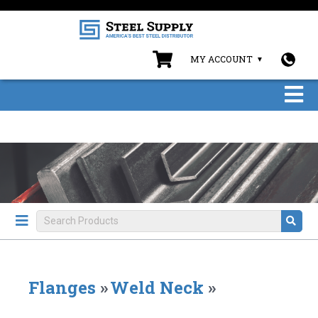
MY ACCOUNT
Flanges
»
Weld Neck
»