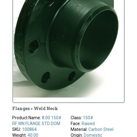
Flanges » Weld Neck
Product Name:
8.00 150#
Class:
150#
RF WN FLANGE STD DOM
Face:
Raised
SKU:
100864
Material:
Carbon Steel
Weight:
40.00
Origin:
Domestic