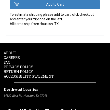
To estimate shipping please add to cart, click checkout
and enter your zipcode on the left.
All items ship from Houston, TX.
ABOUT
CAREERS
FAQ
PRIVACY POLICY
RETURN POLICY
ACCESSIBILITY STATEMENT
Northwest Location
14130 West Rd. Houston, TX 77041
Phone:
713-991-7601