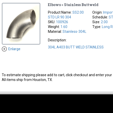
Elbows » Stainless Buttweld
Product Name:
SS2.00
Origin:
Impor
STD LR 90 304
Schedule:
S
SKU:
100926
Size:
2.00
Weight:
1.60
Type:
Long R
Material:
Stainless-304L
Description:
304L A403 BUTT WELD STAINLESS
Enlarge
To estimate shipping please add to cart, click checkout and enter your 
All items ship from Houston, TX.
thwest Location
South Location
Hour