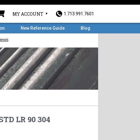
MY ACCOUNT
1.713.991.7601
ron
New Reference Guide
Blog
STD LR 90 304