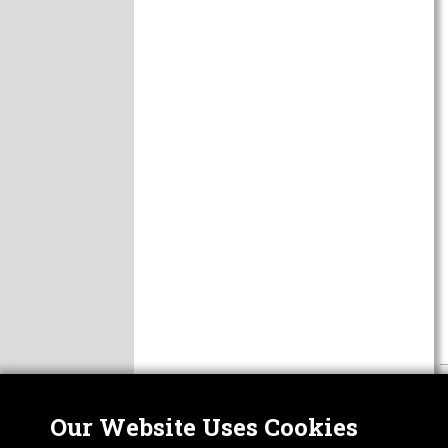
Our Website Uses Cookies
Nor
ABOUT