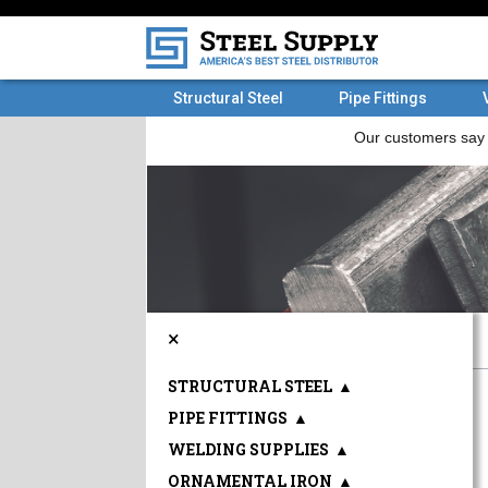
Structural Steel
Pipe Fittings
×
STRUCTURAL STEEL
▲
PIPE FITTINGS
▲
WELDING SUPPLIES
▲
ORNAMENTAL IRON
▲