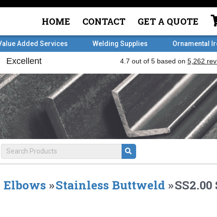
HOME
CONTACT
GET A QUOTE
Value Added Services
Welding Supplies
Ornamental I
Elbows
»
Stainless Buttweld
»
SS2.00 