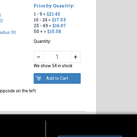
Price by Quantity:
1 - 9 =
$21.45
t
10 - 24 =
$17.53
TD
25 - 49 =
$16.07
50 + =
$15.58
adius 90
Quantity:
+
–
We show 54 in stock
zipcode on the left.
s of Operation
Connect With Us