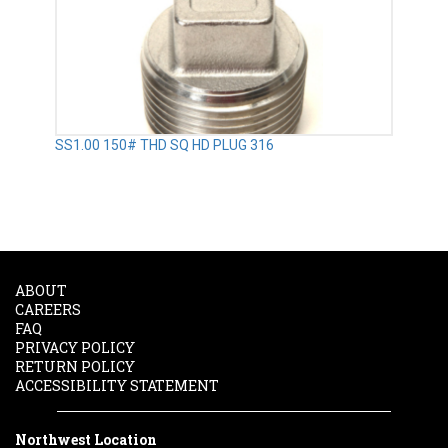
SS1.00 150# THD SQ HD PLUG 316
ABOUT
CAREERS
FAQ
PRIVACY POLICY
RETURN POLICY
ACCESSIBILITY STATEMENT
Northwest Location