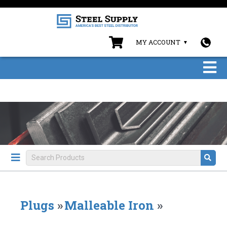
MY ACCOUNT
Plugs
»
Malleable Iron
»