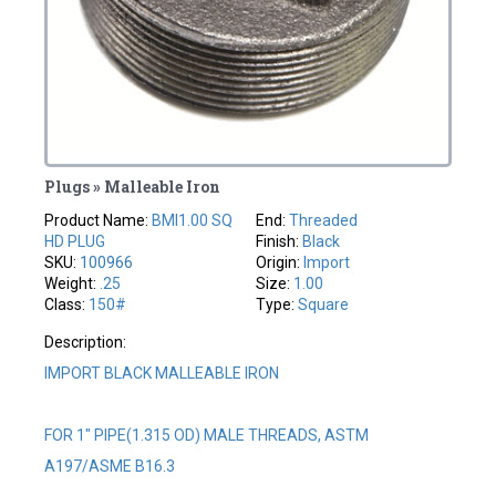
Plugs » Malleable Iron
Product Name:
BMI1.00 SQ
End:
Threaded
HD PLUG
Finish:
Black
SKU:
100966
Origin:
Import
Weight:
.25
Size:
1.00
Class:
150#
Type:
Square
Description:
IMPORT BLACK MALLEABLE IRON
FOR 1" PIPE(1.315 OD) MALE THREADS, ASTM
A197/ASME B16.3