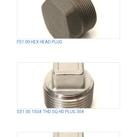
FS1.00 HEX HEAD PLUG
SS1.00 150# THD SQ HD PLUG 304