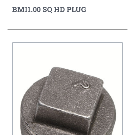
BMI1.00 SQ HD PLUG