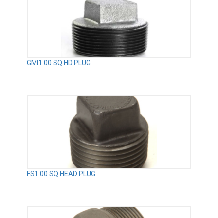
GMI1.00 SQ HD PLUG
FS1.00 SQ HEAD PLUG