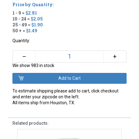
Price by Quantity:
1 - 9 =
$2.81
10 - 24 =
$2.05
25 - 49 =
$1.90
50 + =
$1.49
Quantity:
+
–
We show 983 in stock
To estimate shipping please add to cart, click checkout
and enter your zipcode on the left.
All items ship from Houston, TX.
Related products: