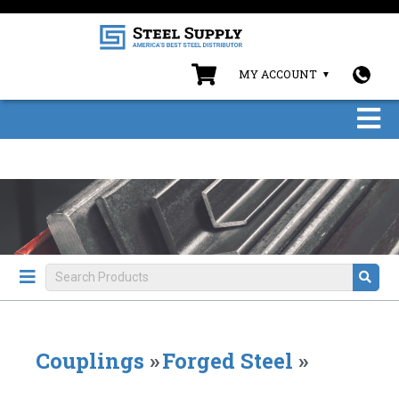
MY ACCOUNT
Couplings
»
Forged Steel
»