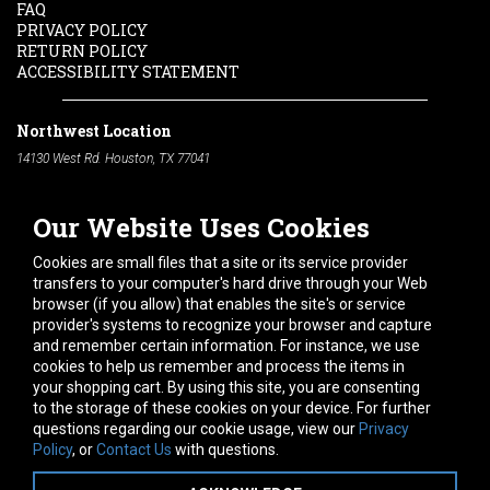
FAQ
PRIVACY POLICY
RETURN POLICY
ACCESSIBILITY STATEMENT
Northwest Location
14130 West Rd. Houston, TX 77041
Phone:
713-991-7601
Our Website Uses Cookies
South Location
10600 Telephone Rd. Houston, TX 77075
Cookies are small files that a site or its service provider
Phone:
713-991-7601
transfers to your computer's hard drive through your Web
browser (if you allow) that enables the site's or service
Hours of Operation
provider's systems to recognize your browser and capture
and remember certain information. For instance, we use
Monday
-
Friday:
7am - 5pm
cookies to help us remember and process the items in
Saturday:
8am - 12pm
your shopping cart. By using this site, you are consenting
to the storage of these cookies on your device. For further
Connect With Us
questions regarding our cookie usage, view our
Privacy
Policy
, or
Contact Us
with questions.