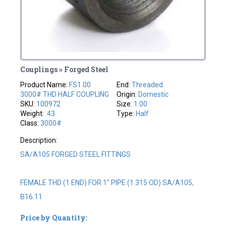
Couplings » Forged Steel
Product Name:
FS1.00
End:
Threaded
3000# THD HALF COUPLING
Origin:
Domestic
SKU:
100972
Size:
1.00
Weight:
.43
Type:
Half
Class:
3000#
Description:
SA/A105 FORGED STEEL FITTINGS
FEMALE THD (1 END) FOR 1" PIPE (1.315 OD) SA/A105,
B16.11
Price by Quantity: