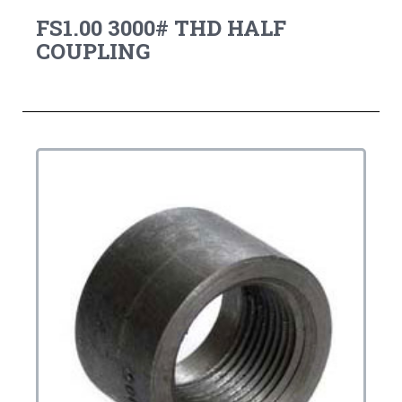
FS1.00 3000# THD HALF
COUPLING