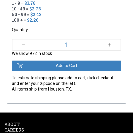
1 - 9 =
$3.78
10 - 49 =
$2.73
50 - 99 =
$2.42
100 + =
$2.26
Quantity:
+
–
We show 972 in stock
To estimate shipping please add to cart, click checkout
and enter your zipcode on the left.
All items ship from Houston, TX.
ABOUT
CAREERS