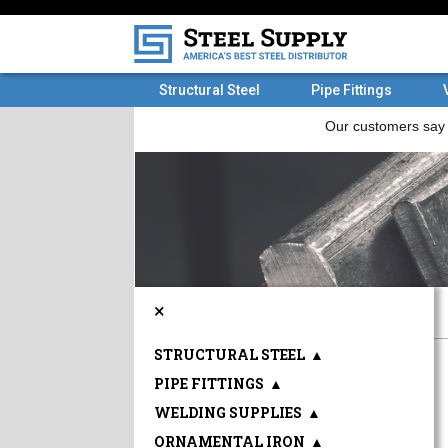
Structural Steel
Pipe Fittings
×
STRUCTURAL STEEL
▲
PIPE FITTINGS
▲
WELDING SUPPLIES
▲
ORNAMENTAL IRON
▲