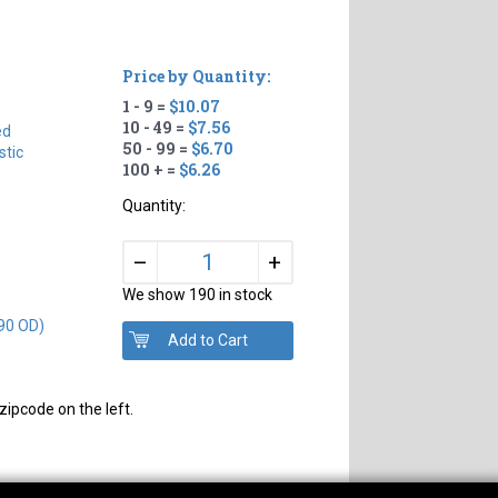
Price by Quantity:
1 - 9 =
$10.07
#
10 - 49 =
$7.56
ed
50 - 99 =
$6.70
tic
100 + =
$6.26
Quantity:
+
–
We show 190 in stock
90 OD)
zipcode on the left.