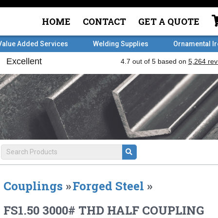
HOME
CONTACT
GET A QUOTE
Value Added Services
Welding Supplies
Ornamental I
Couplings
»
Forged Steel
»
FS1.50 3000# THD HALF COUPLING