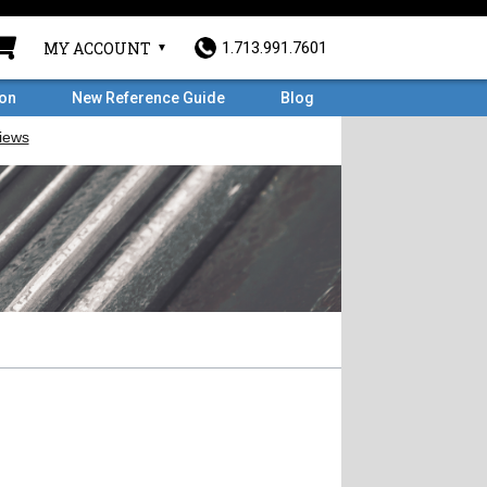
MY ACCOUNT
1.713.991.7601
ron
New Reference Guide
Blog