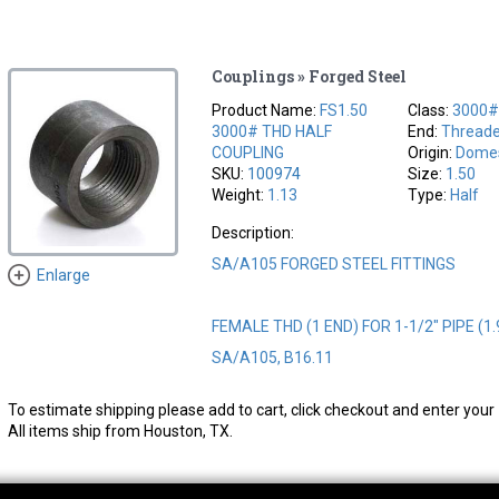
Couplings » Forged Steel
Product Name:
FS1.50
Class:
3000
3000# THD HALF
End:
Thread
COUPLING
Origin:
Domes
SKU:
100974
Size:
1.50
Weight:
1.13
Type:
Half
Description:
SA/A105 FORGED STEEL FITTINGS
Enlarge
FEMALE THD (1 END) FOR 1-1/2" PIPE (1.
SA/A105, B16.11
To estimate shipping please add to cart, click checkout and enter your 
All items ship from Houston, TX.