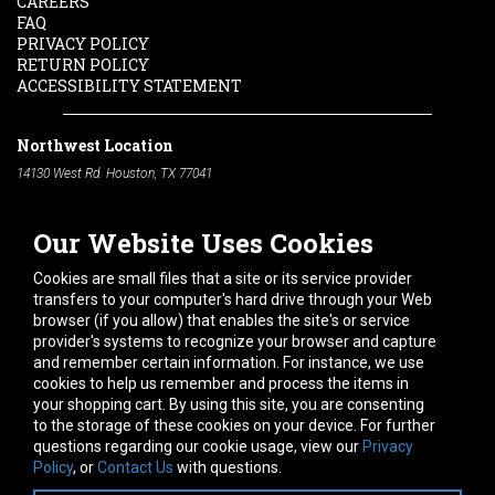
CAREERS
FAQ
PRIVACY POLICY
RETURN POLICY
ACCESSIBILITY STATEMENT
Northwest Location
14130 West Rd. Houston, TX 77041
Phone:
713-991-7601
Our Website Uses Cookies
South Location
10600 Telephone Rd. Houston, TX 77075
Cookies are small files that a site or its service provider
Phone:
713-991-7601
transfers to your computer's hard drive through your Web
browser (if you allow) that enables the site's or service
Hours of Operation
provider's systems to recognize your browser and capture
and remember certain information. For instance, we use
Monday
-
Friday:
7am - 5pm
cookies to help us remember and process the items in
Saturday:
8am - 12pm
your shopping cart. By using this site, you are consenting
to the storage of these cookies on your device. For further
Connect With Us
questions regarding our cookie usage, view our
Privacy
Policy
, or
Contact Us
with questions.