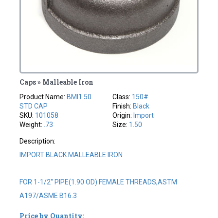
Caps » Malleable Iron
Product Name:
BMI1.50
Class:
150#
STD CAP
Finish:
Black
SKU:
101058
Origin:
Import
Weight:
.73
Size:
1.50
Description:
IMPORT BLACK MALLEABLE IRON
FOR 1-1/2" PIPE(1.90 OD) FEMALE THREADS,ASTM
A197/ASME B16.3
Price by Quantity: