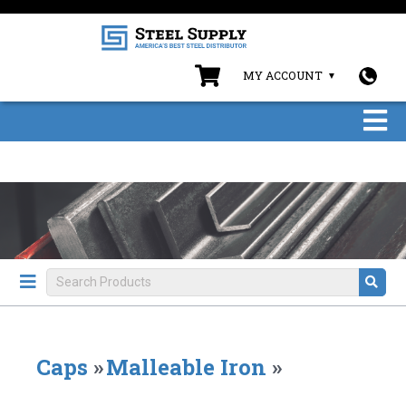
MY ACCOUNT
Caps
»
Malleable Iron
»