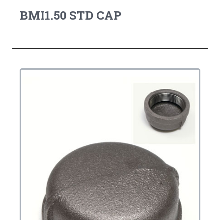
BMI1.50 STD CAP