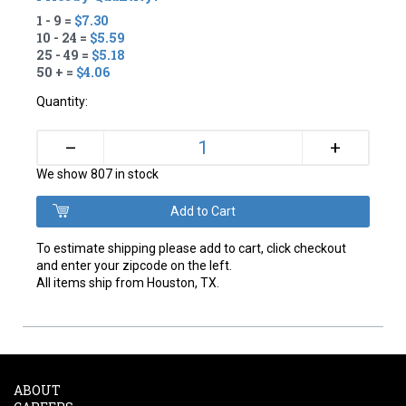
1 - 9 =
$7.30
10 - 24 =
$5.59
25 - 49 =
$5.18
50 + =
$4.06
Quantity:
+
–
We show 807 in stock
To estimate shipping please add to cart, click checkout
and enter your zipcode on the left.
All items ship from Houston, TX.
ABOUT