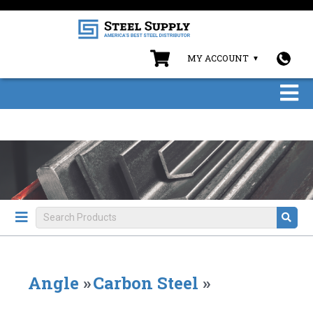
MY ACCOUNT
Angle
»
Carbon Steel
»