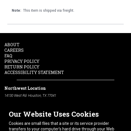
Note:
This item is shipped via freight.
ABOUT
CAREERS
FAQ
PRIVACY POLICY
RETURN POLICY
ACCESSIBILITY STATEMENT
Northwest Location
14130 West Rd. Houston, TX 77041
Phone:
713-991-7601
Our Website Uses Cookies
South Location
10600 Telephone Rd. Houston, TX 77075
Cookies are small files that a site or its service provider
Phone:
713-991-7601
transfers to your computer's hard drive through your Web