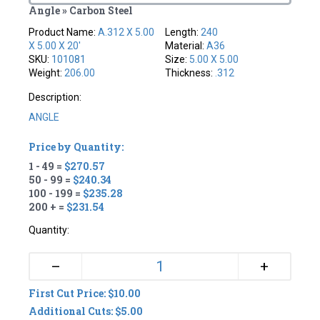
Angle » Carbon Steel
Product Name:
A.312 X 5.00
Length:
240
X 5.00 X 20'
Material:
A36
SKU:
101081
Size:
5.00 X 5.00
Weight:
206.00
Thickness:
.312
Description:
ANGLE
Price by Quantity:
1 - 49 =
$270.57
50 - 99 =
$240.34
100 - 199 =
$235.28
200 + =
$231.54
Quantity:
+
–
First Cut Price: $10.00
Additional Cuts: $5.00