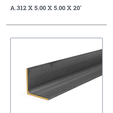
A.312 X 5.00 X 5.00 X 20'