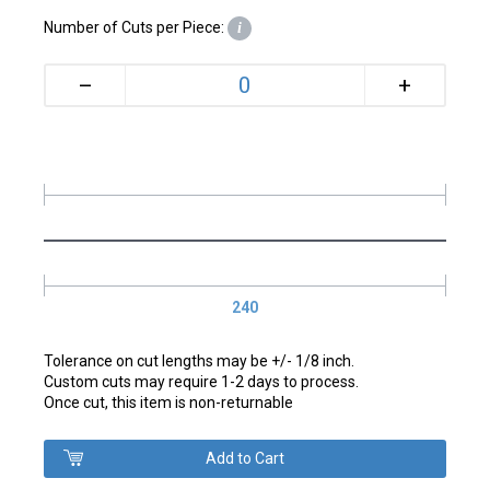
Number of Cuts per Piece:
i
+
–
240
Tolerance on cut lengths may be +/- 1/8 inch.
Custom cuts may require 1-2 days to process.
Once cut, this item is non-returnable