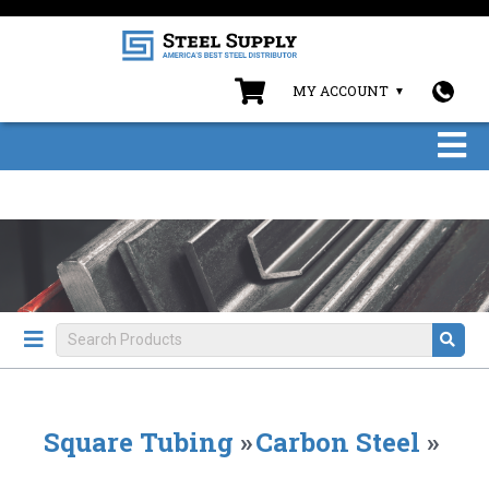
MY ACCOUNT
Square Tubing
»
Carbon Steel
»