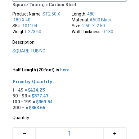
Square Tubing » Carbon Steel
Product Name:
ST2.50 X
Length:
480
.180 X 40
Material:
A500 Black
SKU:
101104
Size:
2.50-X-2.50
Weight:
223.60
Wall Thickness:
0.180
Description:
SQUARE TUBING
Half Length (20 foot) is
here
Price by Quantity:
1 - 49 =
$424.25
50 - 99 =
$377.47
100 - 199 =
$369.54
200 + =
$363.66
Quantity:
+
–