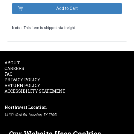
Note:
This item is shipped via freight.
ABOUT
CAREERS
FAQ
PRIVACY POLICY
RETURN POLICY
ACCESSIBILITY STATEMENT
Northwest Location
14130 West Rd. Houston, TX 77041
Phone:
713-991-7601
Our Website Uses Cookies
South Location