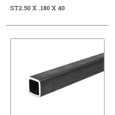
ST2.50 X .180 X 40