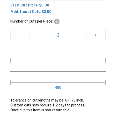
First Cut Price: $5.00
Additional Cuts: $3.00
Number of Cuts per Piece:
i
+
–
480
Tolerance on cut lengths may be +/- 1/8 inch.
Custom cuts may require 1-2 days to process.
Once cut, this item is non-returnable