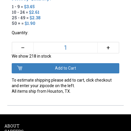
1 - 9 =
$3.45
10 - 24 =
$2.61
25 - 49 =
$2.38
50 + =
$1.90
Quantity:
+
–
We show 218 in stock
To estimate shipping please add to cart, click checkout
and enter your zipcode on the left.
All items ship from Houston, TX.
ABOUT