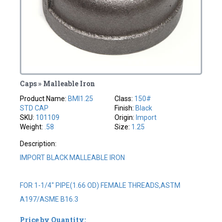
Caps » Malleable Iron
Product Name:
BMI1.25
Class:
150#
STD CAP
Finish:
Black
SKU:
101109
Origin:
Import
Weight:
.58
Size:
1.25
Description:
IMPORT BLACK MALLEABLE IRON
FOR 1-1/4" PIPE(1.66 OD) FEMALE THREADS,ASTM
A197/ASME B16.3
Price by Quantity: