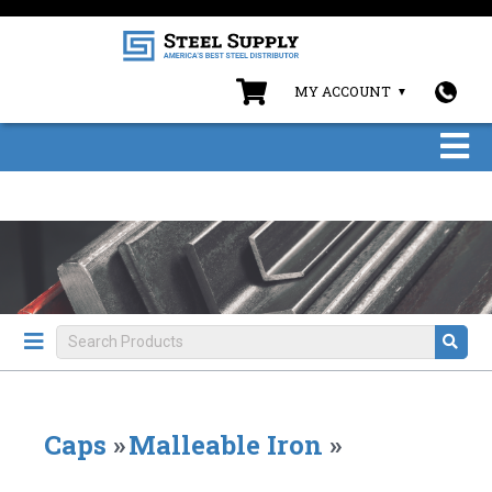
MY ACCOUNT
Caps
»
Malleable Iron
»