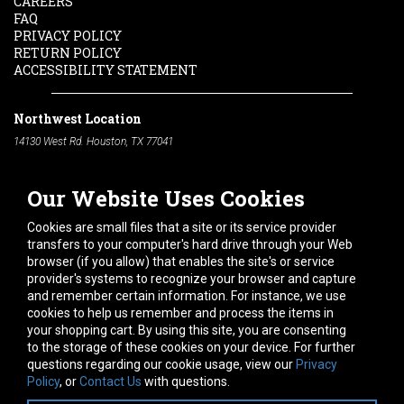
CAREERS
FAQ
PRIVACY POLICY
RETURN POLICY
ACCESSIBILITY STATEMENT
Northwest Location
14130 West Rd. Houston, TX 77041
Phone:
713-991-7601
Our Website Uses Cookies
South Location
10600 Telephone Rd. Houston, TX 77075
Cookies are small files that a site or its service provider
Phone:
713-991-7601
transfers to your computer's hard drive through your Web
browser (if you allow) that enables the site's or service
Hours of Operation
provider's systems to recognize your browser and capture
and remember certain information. For instance, we use
Monday
-
Friday:
7am - 5pm
cookies to help us remember and process the items in
Saturday:
8am - 12pm
your shopping cart. By using this site, you are consenting
to the storage of these cookies on your device. For further
Connect With Us
questions regarding our cookie usage, view our
Privacy
Policy
, or
Contact Us
with questions.