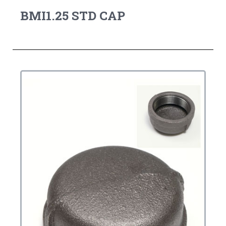
BMI1.25 STD CAP