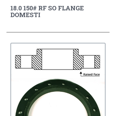
18.0 150# RF SO FLANGE
DOMESTI