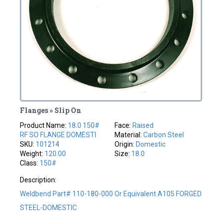
Flanges » Slip On
Product Name:
18.0 150#
Face:
Raised
RF SO FLANGE DOMESTI
Material:
Carbon Steel
SKU:
101214
Origin:
Domestic
Weight:
120.00
Size:
18.0
Class:
150#
Description:
Weldbend Part# 110-180-000 Or Equivalent A105 FORGED
STEEL-DOMESTIC