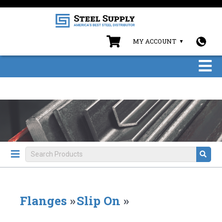
MY ACCOUNT
Flanges
»
Slip On
»