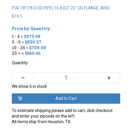
FOR 18"(18.0 OD PIPE) 16 BOLT 25" OD FLANGE, ANSI
B16.5
Price by Quantity:
1 - 4 =
$975.69
5 - 9 =
$800.57
10 - 24 =
$709.08
25 + =
$640.46
Quantity:
+
–
We show 6 in stock
To estimate shipping please add to cart, click checkout
and enter your zipcode on the left.
All items ship from Houston, TX.