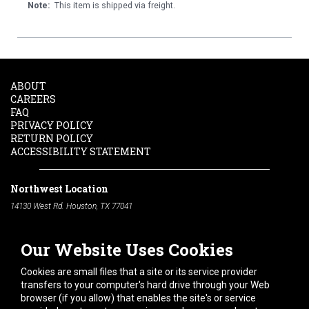
Note:
This item is shipped via freight.
ABOUT
CAREERS
FAQ
PRIVACY POLICY
RETURN POLICY
ACCESSIBILITY STATEMENT
Northwest Location
14130 West Rd. Houston, TX 77041
Phone:
713-991-7601
Our Website Uses Cookies
South Location
10600 Telephone Rd. Houston, TX 77075
Cookies are small files that a site or its service provider
Phone:
713-991-7601
transfers to your computer's hard drive through your Web
browser (if you allow) that enables the site's or service