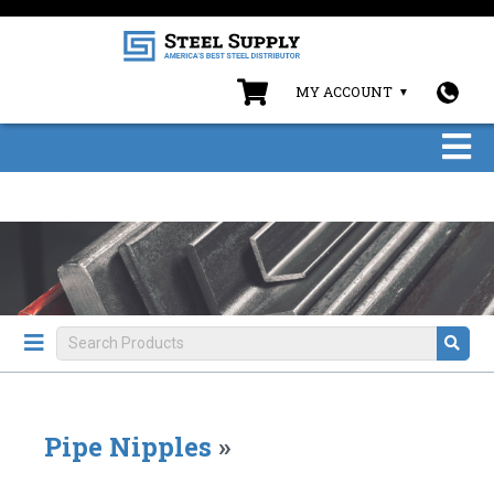
MY ACCOUNT
Pipe Nipples
»