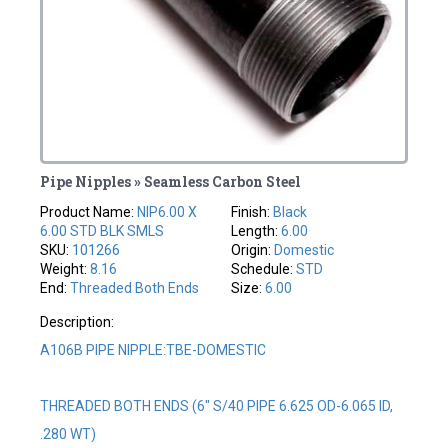
Pipe Nipples » Seamless Carbon Steel
Product Name:
NIP6.00 X
Finish:
Black
6.00 STD BLK SMLS
Length:
6.00
SKU:
101266
Origin:
Domestic
Weight:
8.16
Schedule:
STD
End:
Threaded Both Ends
Size:
6.00
Description:
A106B PIPE NIPPLE:TBE-DOMESTIC
THREADED BOTH ENDS (6" S/40 PIPE 6.625 OD-6.065 ID,
.280 WT)