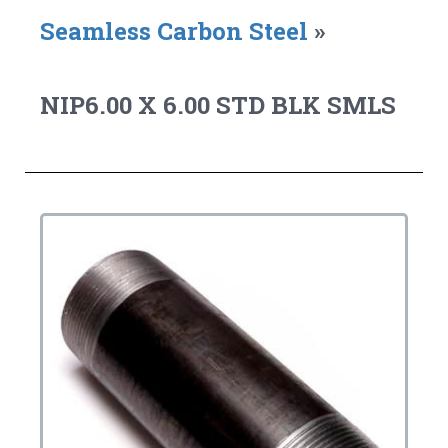
Seamless Carbon Steel
»
NIP6.00 X 6.00 STD BLK SMLS