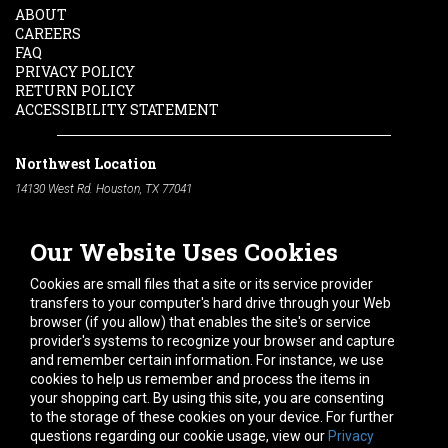
ABOUT
CAREERS
FAQ
PRIVACY POLICY
RETURN POLICY
ACCESSIBILITY STATEMENT
Northwest Location
14130 West Rd. Houston, TX 77041
Phone:
713-991-7601
Our Website Uses Cookies
South Location
10600 Telephone Rd. Houston, TX 77075
Cookies are small files that a site or its service provider
Phone:
713-991-7601
transfers to your computer's hard drive through your Web
browser (if you allow) that enables the site's or service
Hours of Operation
provider's systems to recognize your browser and capture
and remember certain information. For instance, we use
Monday
-
Friday:
7am - 5pm
cookies to help us remember and process the items in
Saturday:
8am - 12pm
your shopping cart. By using this site, you are consenting
to the storage of these cookies on your device. For further
Connect With Us
questions regarding our cookie usage, view our
Privacy