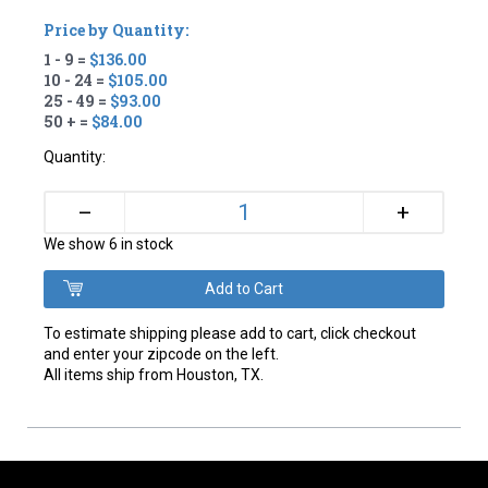
Price by Quantity:
1 - 9 =
$136.00
10 - 24 =
$105.00
25 - 49 =
$93.00
50 + =
$84.00
Quantity:
+
–
We show 6 in stock
To estimate shipping please add to cart, click checkout
and enter your zipcode on the left.
All items ship from Houston, TX.