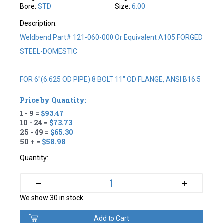
Bore:
STD
Size:
6.00
Description:
Weldbend Part# 121-060-000 Or Equivalent A105 FORGED
STEEL-DOMESTIC
FOR 6"(6.625 OD PIPE) 8 BOLT 11" OD FLANGE, ANSI B16.5
Price by Quantity:
1 - 9 =
$93.47
10 - 24 =
$73.73
25 - 49 =
$65.30
50 + =
$58.98
Quantity:
+
–
We show 30 in stock