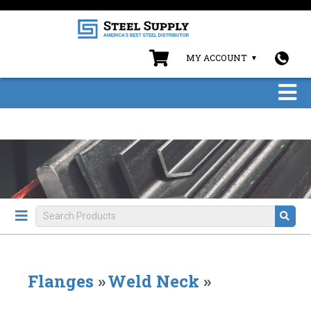
MY ACCOUNT
Flanges
»
Weld Neck
»