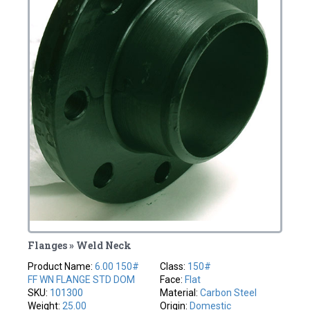
Flanges » Weld Neck
Product Name:
6.00 150#
Class:
150#
FF WN FLANGE STD DOM
Face:
Flat
SKU:
101300
Material:
Carbon Steel
Weight:
25.00
Origin:
Domestic