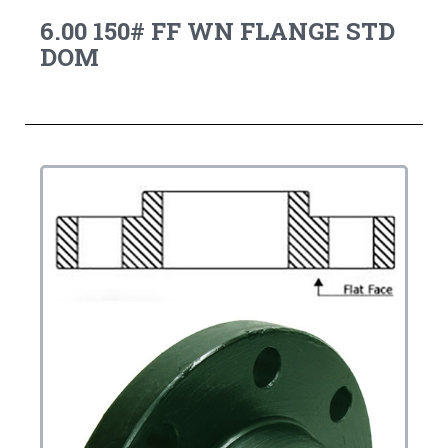
6.00 150# FF WN FLANGE STD
DOM