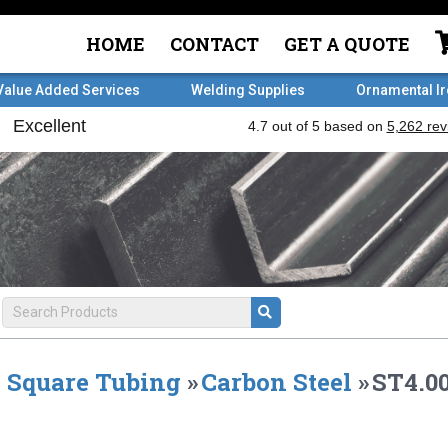
HOME
CONTACT
GET A QUOTE
Value Added Services
Welding Supplies
Ornamental I
Square Tubing
»
Carbon Steel
»
ST4.00