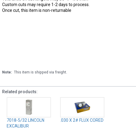
Custom cuts may require 1-2 days to process.
Once cut, this item is non-returnable
Note:
This item is shipped via freight.
Related products:
7018-5/32 LINCOLN
.030 X 2# FLUX CORED
EXCALIBUR