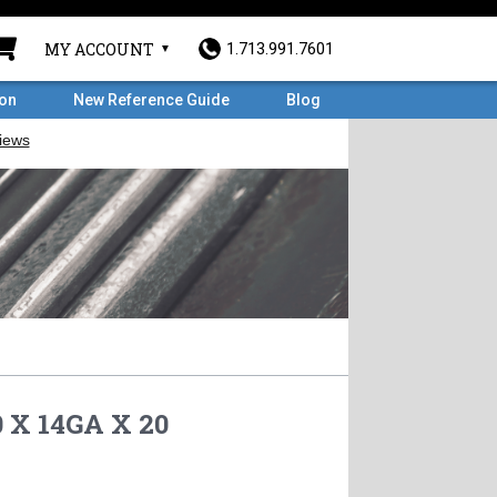
MY ACCOUNT
1.713.991.7601
ron
New Reference Guide
Blog
 X 14GA X 20