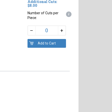
Additional Cuts:
$8.00
Number of Cuts per
i
Piece:
+
–