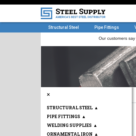
Structural Steel
Pipe Fittings
×
STRUCTURAL STEEL
▲
PIPE FITTINGS
▲
WELDING SUPPLIES
▲
ORNAMENTAL IRON
▲