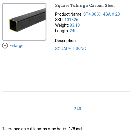
Square Tubing » Carbon Steel
Product Name:
ST4.00 X 14GA X 20
SKU:
101326
Weight:
83.18
Length:
240
Description:
Enlarge
SQUARE TUBING
240
Tolerance on cut lengths may be +/- 1/8 inch.