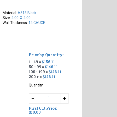
Material:
A513 Black
Size:
4.00-X-4.00
Wall Thickness:
14 GAUGE
Price by Quantity:
1 - 49 =
$156.11
50 - 99 =
$146.11
100 - 199 =
$146.11
200 + =
$146.11
Quantity:
+
–
First Cut Price:
$10.00