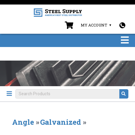
MY ACCOUNT
Angle
»
Galvanized
»