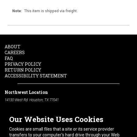
Note:
This item is shipped via freight.
ABOUT
CAREERS
FAQ
PRIVACY POLICY
RETURN POLICY
ACCESSIBILITY STATEMENT
Northwest Location
14130 West Rd. Houston, TX 77041
Phone:
713-991-7601
Our Website Uses Cookies
South Location
10600 Telephone Rd. Houston, TX 77075
Cookies are small files that a site or its service provider
Phone:
713-991-7601
transfers to your computer's hard drive through your Web