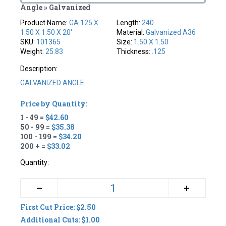
Angle » Galvanized
Product Name:
GA.125 X
Length:
240
1.50 X 1.50 X 20'
Material:
Galvanized A36
SKU:
101365
Size:
1.50 X 1.50
Weight:
25.83
Thickness:
.125
Description:
GALVANIZED ANGLE
Price by Quantity:
1 - 49 =
$42.60
50 - 99 =
$35.38
100 - 199 =
$34.20
200 + =
$33.02
Quantity:
+
–
First Cut Price: $2.50
Additional Cuts: $1.00