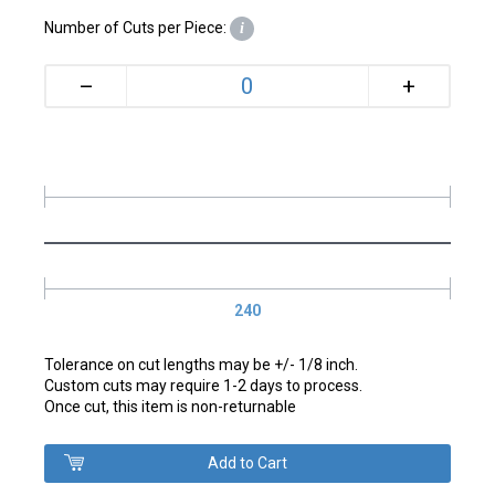
Number of Cuts per Piece:
i
+
–
240
Tolerance on cut lengths may be +/- 1/8 inch.
Custom cuts may require 1-2 days to process.
Once cut, this item is non-returnable