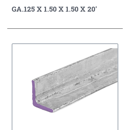
GA.125 X 1.50 X 1.50 X 20'