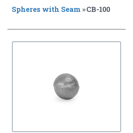
Spheres with Seam
»
CB-100