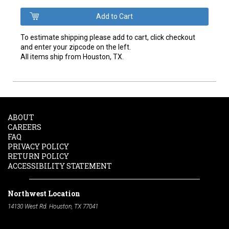
To estimate shipping please add to cart, click checkout
and enter your zipcode on the left.
All items ship from Houston, TX.
ABOUT
CAREERS
FAQ
PRIVACY POLICY
RETURN POLICY
ACCESSIBILITY STATEMENT
Northwest Location
14130 West Rd. Houston, TX 77041
Phone:
713-991-7601