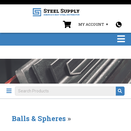
MY ACCOUNT
Balls & Spheres
»