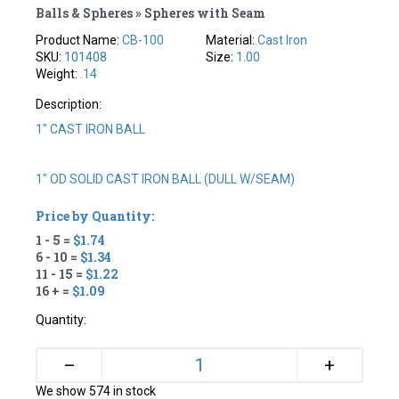
Balls & Spheres » Spheres with Seam
Product Name:
CB-100
Material:
Cast Iron
SKU:
101408
Size:
1.00
Weight:
.14
Description:
1" CAST IRON BALL
1" OD SOLID CAST IRON BALL (DULL W/SEAM)
Price by Quantity:
1 - 5 =
$1.74
6 - 10 =
$1.34
11 - 15 =
$1.22
16 + =
$1.09
Quantity:
+
–
We show 574 in stock