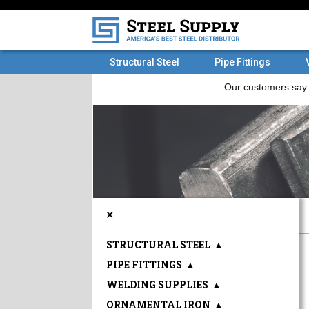
Structural Steel
Pipe Fittings
×
STRUCTURAL STEEL
▲
PIPE FITTINGS
▲
WELDING SUPPLIES
▲
ORNAMENTAL IRON
▲