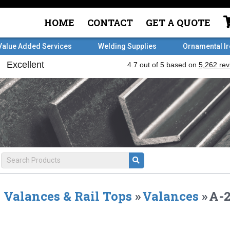
HOME
CONTACT
GET A QUOTE
Value Added Services
Welding Supplies
Ornamental I
Valances & Rail Tops
»
Valances
»
A-