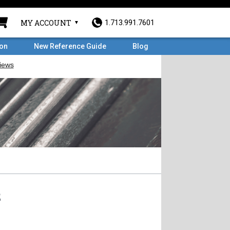
MY ACCOUNT
1.713.991.7601
ron
New Reference Guide
Blog
2