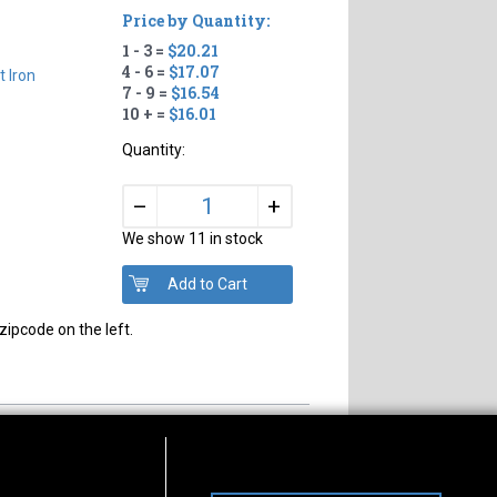
Price by Quantity:
1 - 3 =
$20.21
4 - 6 =
$17.07
t Iron
7 - 9 =
$16.54
10 + =
$16.01
Quantity:
+
–
We show 11 in stock
zipcode on the left.
s of Operation
Connect With Us