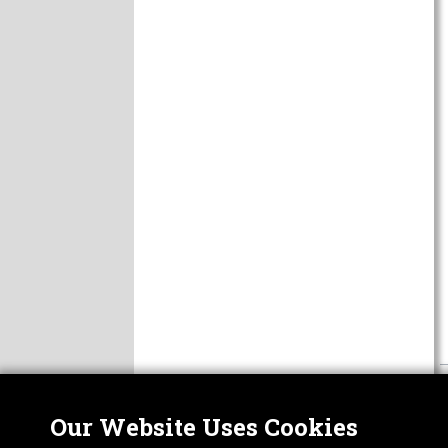
Our Website Uses Cookies
Nor
ABOUT