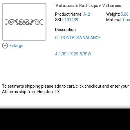
Valances & Rail Tops » Valances
Product Name:
A-2
Weight:
5.00
SKU:
101439
Material:
Cas
Description:
C.I. PONTALBA VALANCE
Enlarge
4-1/8"H X 25-5/8"W
To estimate shipping please add to cart, click checkout and enter your 
All items ship from Houston, TX.
thwest Location
South Location
Hour