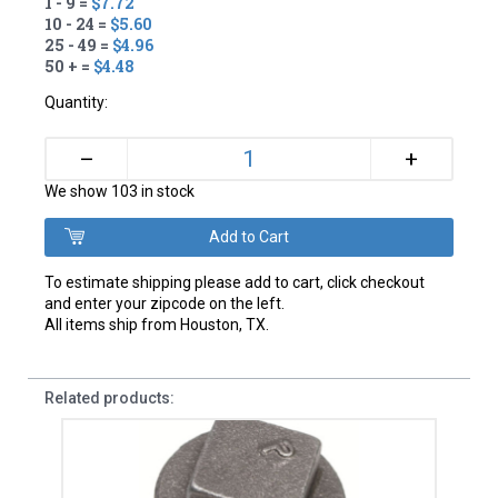
1 - 9 =
$7.72
10 - 24 =
$5.60
25 - 49 =
$4.96
50 + =
$4.48
Quantity:
+
–
We show 103 in stock
To estimate shipping please add to cart, click checkout
and enter your zipcode on the left.
All items ship from Houston, TX.
Related products: