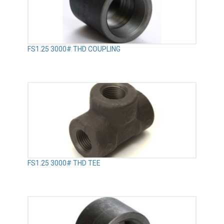
FS1.25 3000# THD COUPLING
FS1.25 3000# THD TEE