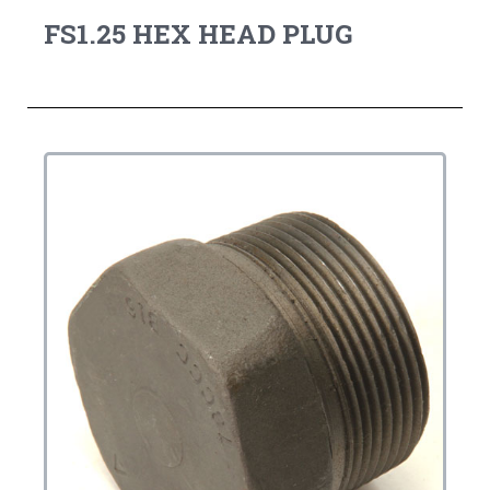
FS1.25 HEX HEAD PLUG