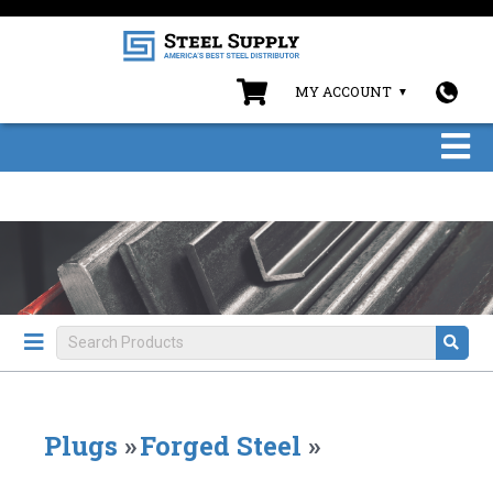
MY ACCOUNT
Plugs
»
Forged Steel
»