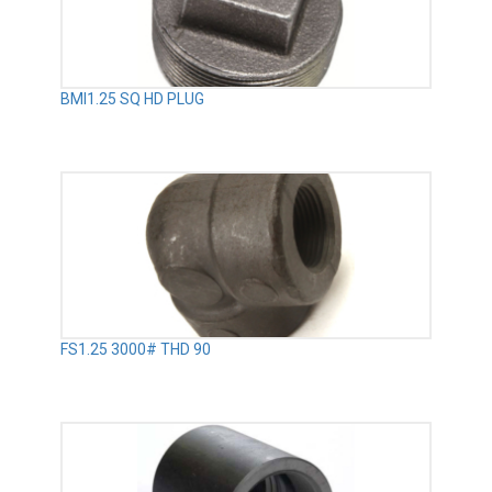
BMI1.25 SQ HD PLUG
FS1.25 3000# THD 90