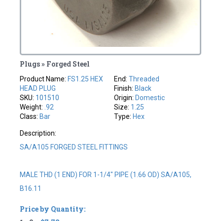
Plugs » Forged Steel
Product Name:
FS1.25 HEX
End:
Threaded
HEAD PLUG
Finish:
Black
SKU:
101510
Origin:
Domestic
Weight:
.92
Size:
1.25
Class:
Bar
Type:
Hex
Description:
SA/A105 FORGED STEEL FITTINGS
MALE THD (1 END) FOR 1-1/4" PIPE (1.66 OD) SA/A105,
B16.11
Price by Quantity: