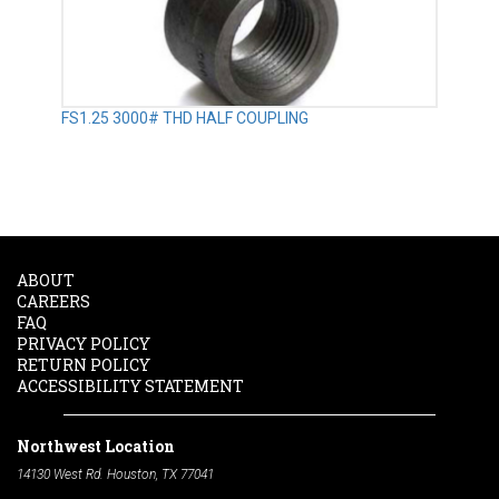
FS1.25 3000# THD HALF COUPLING
ABOUT
CAREERS
FAQ
PRIVACY POLICY
RETURN POLICY
ACCESSIBILITY STATEMENT
Northwest Location
14130 West Rd. Houston, TX 77041
Phone:
713-991-7601