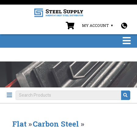
MY ACCOUNT
Flat
»
Carbon Steel
»