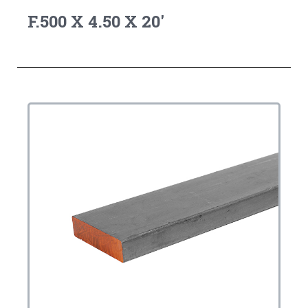
F.500 X 4.50 X 20'