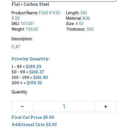
Flat » Carbon Steel
Product Name:
F.500 X 4.50
Length:
240
X 20'
Material:
A36
SKU:
101531
Size:
4.50
Weight:
153.00
Thickness:
.500
Description:
FLAT
Price by Quantity:
1 - 49 =
$189.29
50 - 99 =
$165.37
100 - 199 =
$161.90
200 + =
$159.32
Quantity:
+
–
First Cut Price: $5.00
Additional Cuts: $3.00