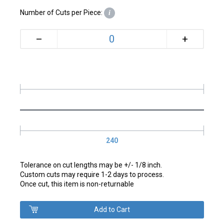
Number of Cuts per Piece:
i
+
–
240
Tolerance on cut lengths may be +/- 1/8 inch.
Custom cuts may require 1-2 days to process.
Once cut, this item is non-returnable