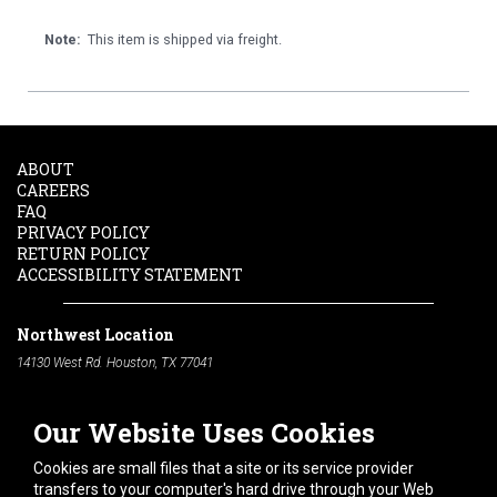
Note:
This item is shipped via freight.
ABOUT
CAREERS
FAQ
PRIVACY POLICY
RETURN POLICY
ACCESSIBILITY STATEMENT
Northwest Location
14130 West Rd. Houston, TX 77041
Phone:
713-991-7601
Our Website Uses Cookies
South Location
10600 Telephone Rd. Houston, TX 77075
Cookies are small files that a site or its service provider
Phone:
713-991-7601
transfers to your computer's hard drive through your Web