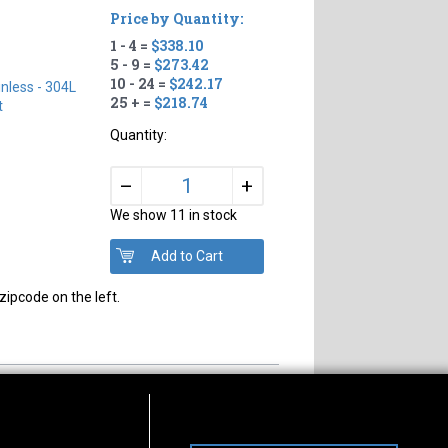
Price by Quantity:
1 - 4 =
$338.10
5 - 9 =
$273.42
10 - 24 =
$242.17
inless - 304L
25 + =
$218.74
t
Quantity:
+
–
We show 11 in stock
zipcode on the left.
s of Operation
Connect With Us