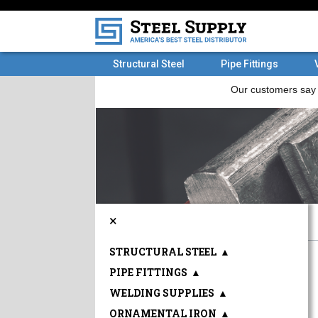
Structural Steel
Pipe Fittings
×
STRUCTURAL STEEL
▲
PIPE FITTINGS
▲
WELDING SUPPLIES
▲
ORNAMENTAL IRON
▲