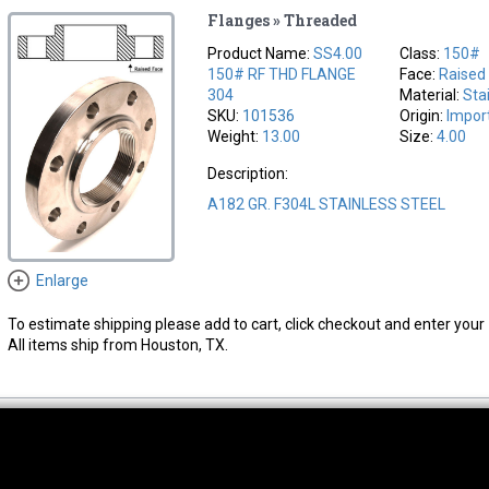
Flanges » Threaded
Product Name:
SS4.00
Class:
150#
150# RF THD FLANGE
Face:
Raised
304
Material:
Sta
SKU:
101536
Origin:
Impor
Weight:
13.00
Size:
4.00
Description:
A182 GR. F304L STAINLESS STEEL
Enlarge
To estimate shipping please add to cart, click checkout and enter your 
All items ship from Houston, TX.
thwest Location
South Location
Hour