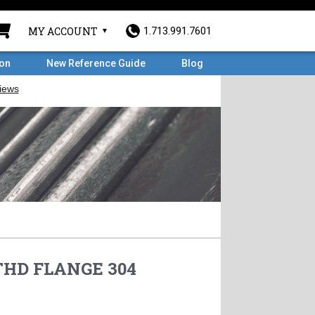
MY ACCOUNT
1.713.991.7601
ron
New Reference Guide
Blog
 THD FLANGE 304