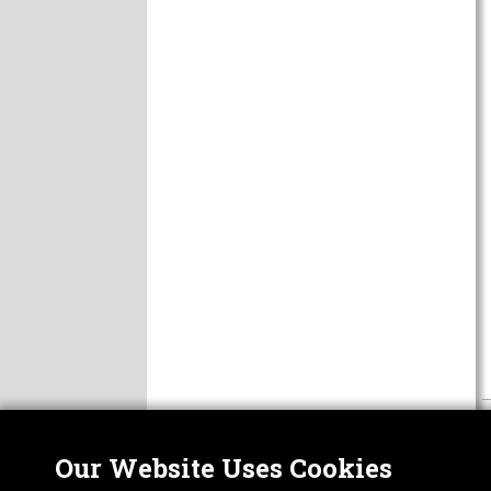
Our Website Uses Cookies
Nor
ABOUT