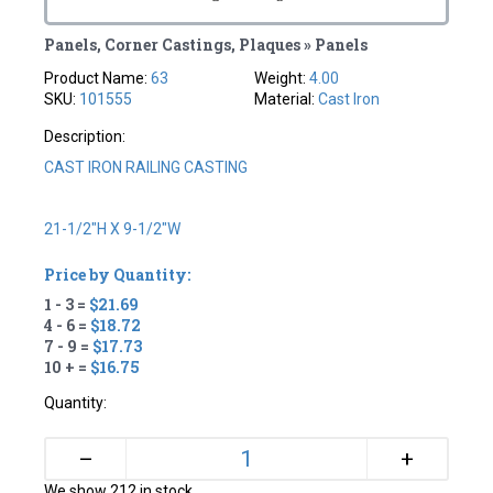
Panels, Corner Castings, Plaques » Panels
Product Name:
63
Weight:
4.00
SKU:
101555
Material:
Cast Iron
Description:
CAST IRON RAILING CASTING
21-1/2"H X 9-1/2"W
Price by Quantity:
1 - 3 =
$21.69
4 - 6 =
$18.72
7 - 9 =
$17.73
10 + =
$16.75
Quantity:
+
–
We show 212 in stock