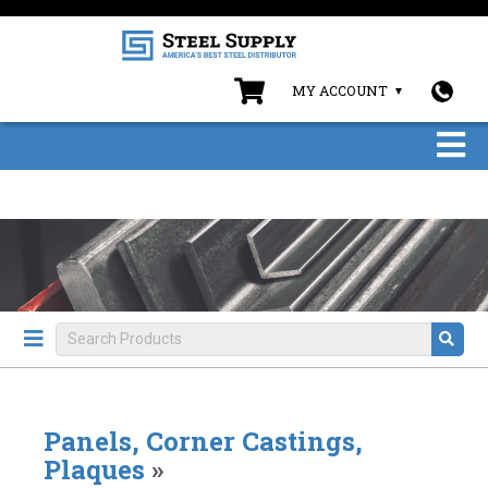
MY ACCOUNT
Panels, Corner Castings,
Plaques
»