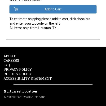
To estimate shipping please add to cart, click checkout
and enter your zipcode on the left.
All items ship from Houston, TX.
ABOUT
CAREERS
FAQ
PRIVACY POLICY
RETURN POLICY
ACCESSIBILITY STATEMENT
Northwest Location
14130 West Rd. Houston, TX 77041
Phone:
713-991-7601