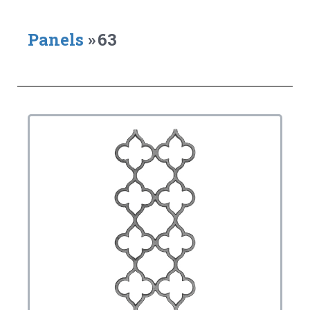
Panels
»
63