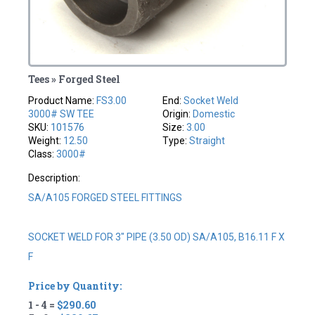
Tees » Forged Steel
Product Name:
FS3.00
End:
Socket Weld
3000# SW TEE
Origin:
Domestic
SKU:
101576
Size:
3.00
Weight:
12.50
Type:
Straight
Class:
3000#
Description:
SA/A105 FORGED STEEL FITTINGS
SOCKET WELD FOR 3" PIPE (3.50 OD) SA/A105, B16.11 F X
F
Price by Quantity:
1 - 4 =
$290.60