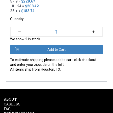
5 - 9 =
$229.67
10 - 24 =
$203.42
25 + =
$183.74
Quantity:
+
–
We show 2 in stock
To estimate shipping please add to cart, click checkout
and enter your zipcode on the left.
All items ship from Houston, TX.
ABOUT
CAREERS
FAQ