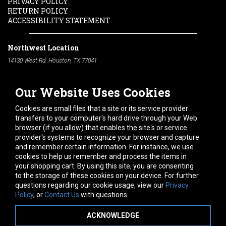
PRIVACY POLICY
RETURN POLICY
ACCESSIBILITY STATEMENT
Northwest Location
14130 West Rd. Houston, TX 77041
Phone:
713-991-7601
Our Website Uses Cookies
South Location
10600 Telephone Rd. Houston, TX 77075
Cookies are small files that a site or its service provider
Phone:
713-991-7601
transfers to your computer's hard drive through your Web
browser (if you allow) that enables the site's or service
Hours of Operation
provider's systems to recognize your browser and capture
and remember certain information. For instance, we use
Monday
-
Friday:
7am - 5pm
cookies to help us remember and process the items in
Saturday:
8am - 12pm
your shopping cart. By using this site, you are consenting
to the storage of these cookies on your device. For further
Connect With Us
questions regarding our cookie usage, view our
Privacy
Policy
, or
Contact Us
with questions.
ACKNOWLEDGE