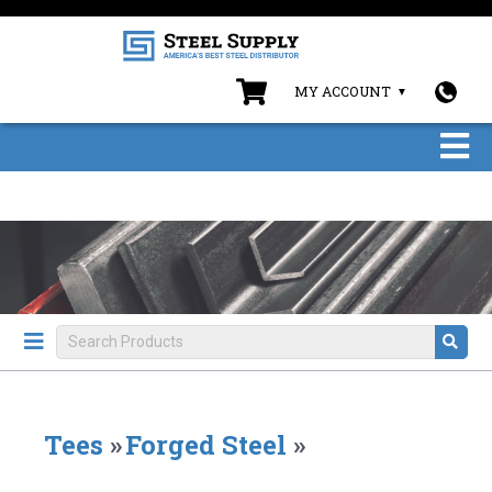
MY ACCOUNT
Tees
»
Forged Steel
»