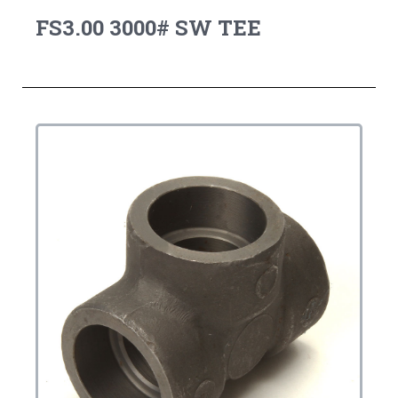
FS3.00 3000# SW TEE