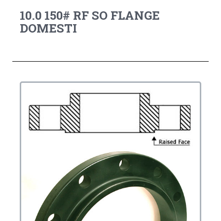
10.0 150# RF SO FLANGE
DOMESTI