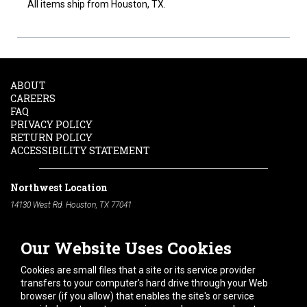
All items ship from Houston, TX.
ABOUT
CAREERS
FAQ
PRIVACY POLICY
RETURN POLICY
ACCESSIBILITY STATEMENT
Northwest Location
14130 West Rd. Houston, TX 77041
Phone:
713-991-7601
Our Website Uses Cookies
South Location
10600 Telephone Rd. Houston, TX 77075
Cookies are small files that a site or its service provider
Phone:
713-991-7601
transfers to your computer's hard drive through your Web
browser (if you allow) that enables the site's or service