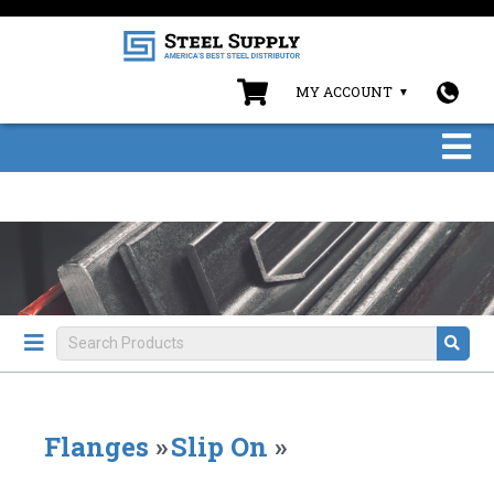
MY ACCOUNT
Flanges
»
Slip On
»