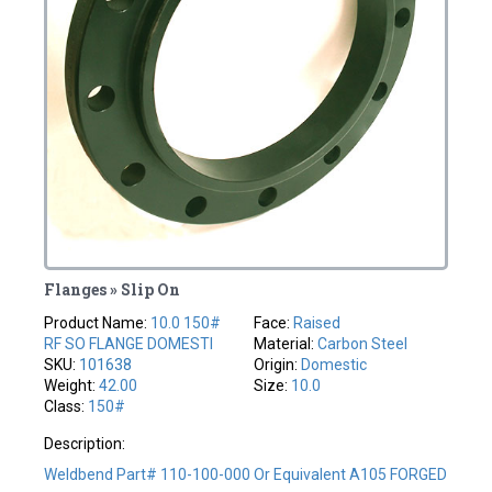
Flanges » Slip On
Product Name:
10.0 150#
Face:
Raised
RF SO FLANGE DOMESTI
Material:
Carbon Steel
SKU:
101638
Origin:
Domestic
Weight:
42.00
Size:
10.0
Class:
150#
Description:
Weldbend Part# 110-100-000 Or Equivalent A105 FORGED