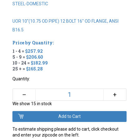
STEEL-DOMESTIC
UOR 10"(10.75 OD PIPE) 12 BOLT 16" OD FLANGE, ANSI
B16.5
Price by Quantity:
1 - 4 =
$257.92
5 - 9 =
$206.60
10 - 24 =
$182.99
25 + =
$165.28
Quantity:
+
–
We show 15 in stock
To estimate shipping please add to cart, click checkout
and enter your zipcode on the left.