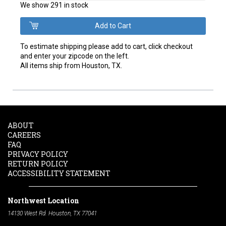
We show 291 in stock
To estimate shipping please add to cart, click checkout
and enter your zipcode on the left.
All items ship from Houston, TX.
ABOUT
CAREERS
FAQ
PRIVACY POLICY
RETURN POLICY
ACCESSIBILITY STATEMENT
Northwest Location
14130 West Rd. Houston, TX 77041
Phone:
713-991-7601