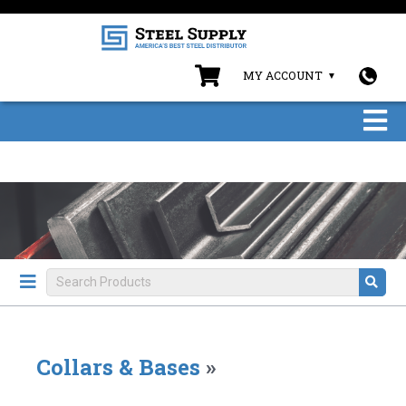
MY ACCOUNT
Collars & Bases
»