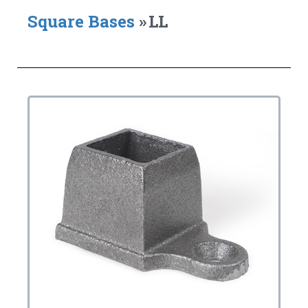
Square Bases
»
LL