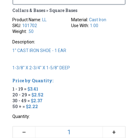
Collars & Bases » Square Bases
Product Name:
LL
Material:
Cast Iron
SKU:
101702
Use With:
1.00
Weight:
.50
Description:
1" CAST IRON SHOE - 1 EAR
1-3/8" X 2-3/4" X 1-5/8" DEEP
Price by Quantity:
1 - 19 =
$3.41
20 - 29 =
$2.52
30 - 49 =
$2.37
50 + =
$2.22
Quantity:
+
–