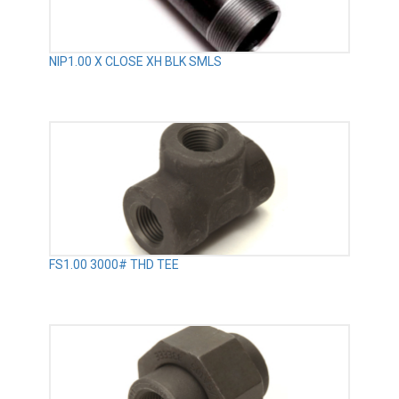
NIP1.00 X CLOSE XH BLK SMLS
FS1.00 3000# THD TEE