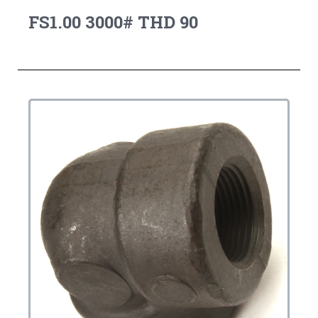
FS1.00 3000# THD 90