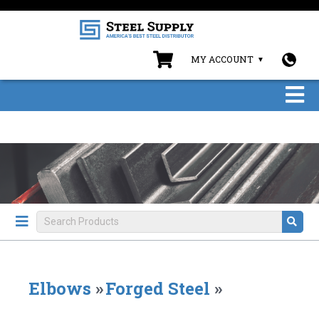
MY ACCOUNT
Elbows
»
Forged Steel
»