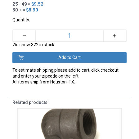
25 - 49 =
$9.52
50 + =
$8.90
Quantity:
+
–
We show 322 in stock
To estimate shipping please add to cart, click checkout
and enter your zipcode on the left.
All items ship from Houston, TX.
Related products: