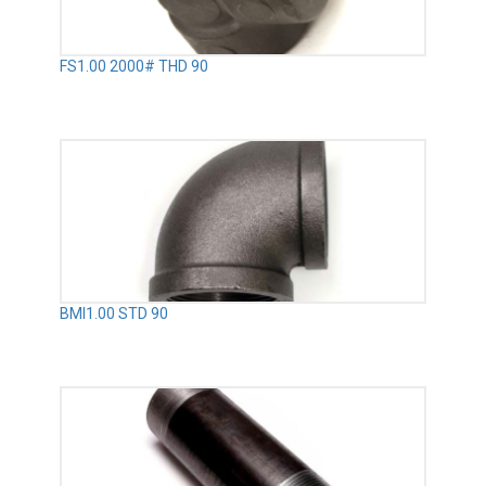
FS1.00 2000# THD 90
BMI1.00 STD 90