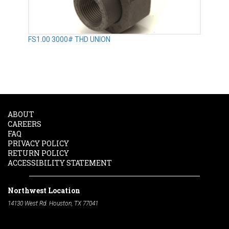
FS1.00 3000# THD UNION
ABOUT
CAREERS
FAQ
PRIVACY POLICY
RETURN POLICY
ACCESSIBILITY STATEMENT
Northwest Location
14130 West Rd. Houston, TX 77041
Phone:
713-991-7601