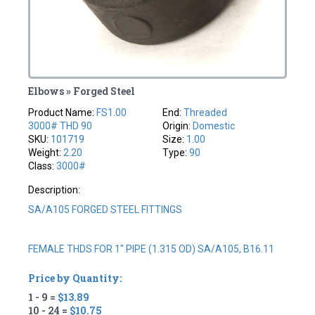
Elbows » Forged Steel
Product Name:
FS1.00
End:
Threaded
3000# THD 90
Origin:
Domestic
SKU:
101719
Size:
1.00
Weight:
2.20
Type:
90
Class:
3000#
Description:
SA/A105 FORGED STEEL FITTINGS
FEMALE THDS FOR 1" PIPE (1.315 OD) SA/A105, B16.11
Price by Quantity:
1 - 9 =
$13.89
10 - 24 =
$10.75