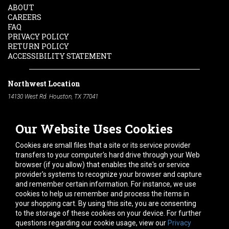
ABOUT
CAREERS
FAQ
PRIVACY POLICY
RETURN POLICY
ACCESSIBILITY STATEMENT
Northwest Location
14130 West Rd. Houston, TX 77041
Phone:
713-991-7601
Our Website Uses Cookies
South Location
10600 Telephone Rd. Houston, TX 77075
Cookies are small files that a site or its service provider
Phone:
713-991-7601
transfers to your computer's hard drive through your Web
browser (if you allow) that enables the site's or service
Hours of Operation
provider's systems to recognize your browser and capture
and remember certain information. For instance, we use
Monday
-
Friday:
7am - 5pm
cookies to help us remember and process the items in
Saturday:
8am - 12pm
your shopping cart. By using this site, you are consenting
to the storage of these cookies on your device. For further
Connect With Us
questions regarding our cookie usage, view our
Privacy