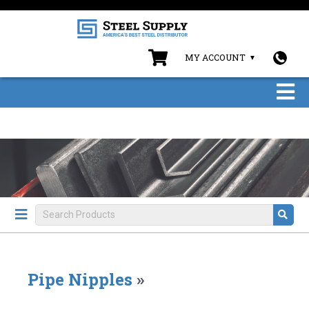
MY ACCOUNT
Pipe Nipples
»