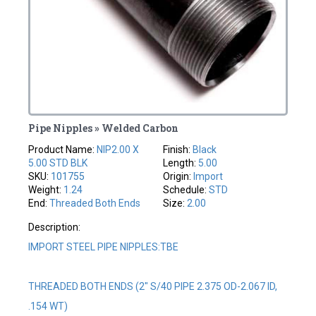
Pipe Nipples » Welded Carbon
Product Name:
NIP2.00 X
Finish:
Black
5.00 STD BLK
Length:
5.00
SKU:
101755
Origin:
Import
Weight:
1.24
Schedule:
STD
End:
Threaded Both Ends
Size:
2.00
Description:
IMPORT STEEL PIPE NIPPLES:TBE
THREADED BOTH ENDS (2" S/40 PIPE 2.375 OD-2.067 ID,
.154 WT)