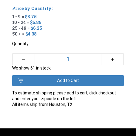
Price by Quantity:
1 - 9 =
$8.75
10 - 24 =
$6.88
25 - 49 =
$6.25
50 + =
$4.38
Quantity:
+
–
We show 61 in stock
To estimate shipping please add to cart, click checkout
and enter your zipcode on the left.
All items ship from Houston, TX.