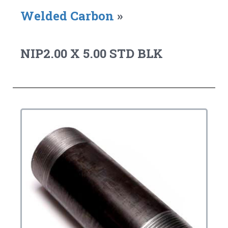
Welded Carbon
»
NIP2.00 X 5.00 STD BLK