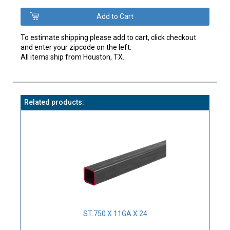
To estimate shipping please add to cart, click checkout
and enter your zipcode on the left.
All items ship from Houston, TX.
Related products:
ST.750 X 11GA X 24