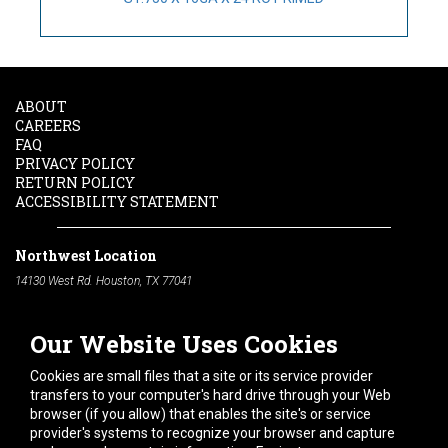
ABOUT
CAREERS
FAQ
PRIVACY POLICY
RETURN POLICY
ACCESSIBILITY STATEMENT
Northwest Location
14130 West Rd. Houston, TX 77041
Phone:
713-991-7601
Our Website Uses Cookies
South Location
10600 Telephone Rd. Houston, TX 77075
Cookies are small files that a site or its service provider
Phone:
713-991-7601
transfers to your computer's hard drive through your Web
browser (if you allow) that enables the site's or service
Hours of Operation
provider's systems to recognize your browser and capture