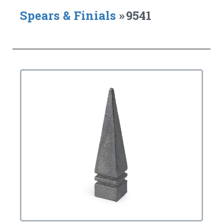
Spears & Finials
»
9541