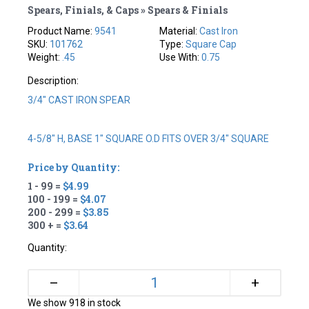
Spears, Finials, & Caps » Spears & Finials
Product Name:
9541
Material:
Cast Iron
SKU:
101762
Type:
Square Cap
Weight:
.45
Use With:
0.75
Description:
3/4" CAST IRON SPEAR
4-5/8" H, BASE 1" SQUARE O.D FITS OVER 3/4" SQUARE
Price by Quantity:
1 - 99 =
$4.99
100 - 199 =
$4.07
200 - 299 =
$3.85
300 + =
$3.64
Quantity:
+
–
We show 918 in stock