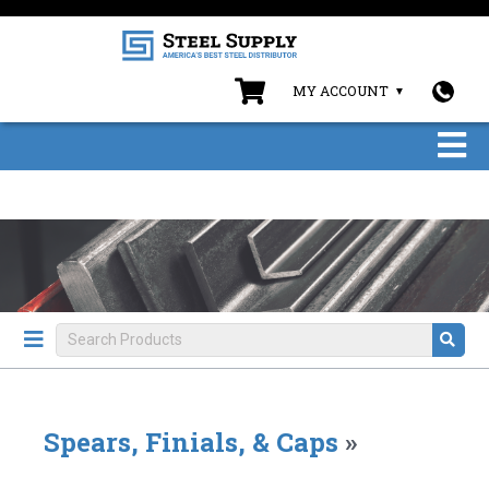
MY ACCOUNT
Spears, Finials, & Caps
»