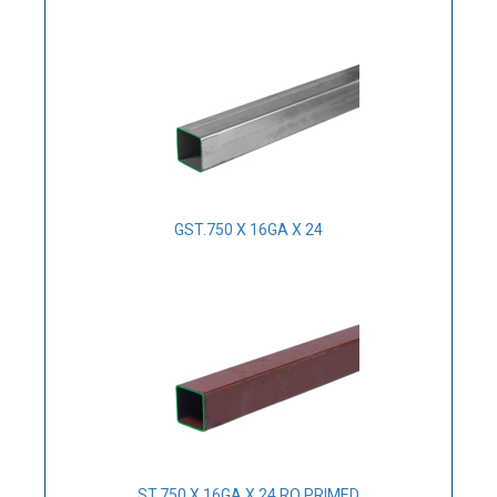
GST.750 X 16GA X 24
ST.750 X 16GA X 24 RO PRIMED