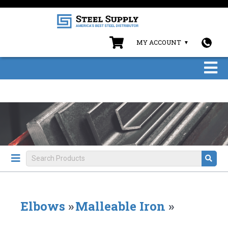
MY ACCOUNT
Elbows
»
Malleable Iron
»