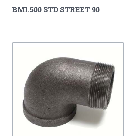
BMI.500 STD STREET 90