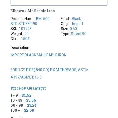
Elbows » Malleable Iron
Product Name:
BMI.500
Finish:
Black
STD STREET 90
Origin:
Import
SKU:
101793
Size:
0.50
Weight:
.24
Type:
Street 90
Class:
150#
Description:
IMPORT BLACK MALLEABLE IRON
FOR 1/2" PIPE(.840 OD) F X M THREADS, ASTM
A197/ASME B16.3
Price by Quantity:
1 - 9 =
$4.52
10 - 49 =
$3.56
50 - 99 =
$3.24
100 + =
$2.59