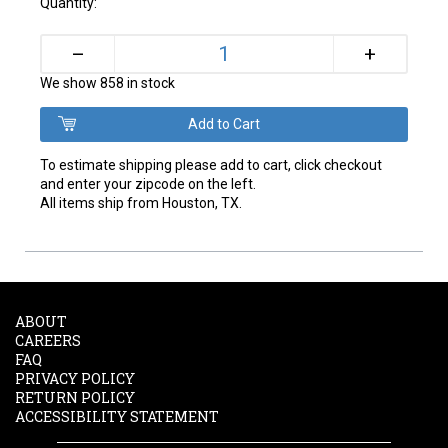
Quantity:
+
–
We show 858 in stock
To estimate shipping please add to cart, click checkout
and enter your zipcode on the left.
All items ship from Houston, TX.
ABOUT
CAREERS
FAQ
PRIVACY POLICY
RETURN POLICY
ACCESSIBILITY STATEMENT