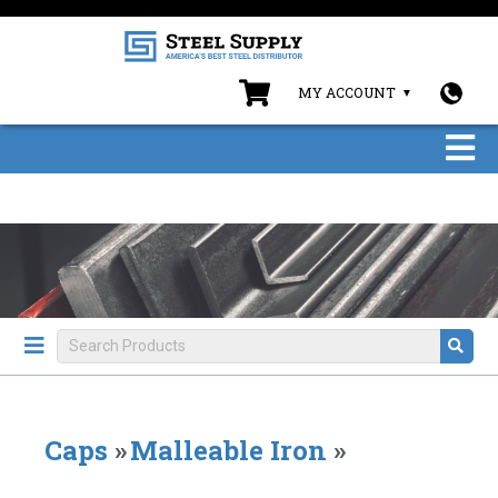
MY ACCOUNT
Caps
»
Malleable Iron
»