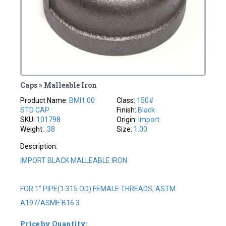
Caps » Malleable Iron
Product Name:
BMI1.00
Class:
150#
STD CAP
Finish:
Black
SKU:
101798
Origin:
Import
Weight:
.38
Size:
1.00
Description:
IMPORT BLACK MALLEABLE IRON
FOR 1" PIPE(1.315 OD) FEMALE THREADS, ASTM
A197/ASME B16.3
Price by Quantity: