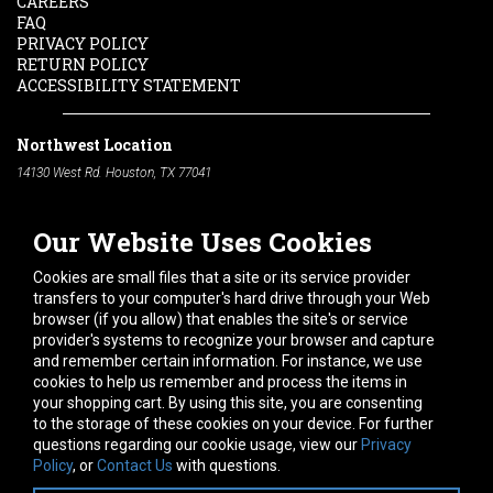
CAREERS
FAQ
PRIVACY POLICY
RETURN POLICY
ACCESSIBILITY STATEMENT
Northwest Location
14130 West Rd. Houston, TX 77041
Phone:
713-991-7601
Our Website Uses Cookies
South Location
10600 Telephone Rd. Houston, TX 77075
Cookies are small files that a site or its service provider
Phone:
713-991-7601
transfers to your computer's hard drive through your Web
browser (if you allow) that enables the site's or service
Hours of Operation
provider's systems to recognize your browser and capture
and remember certain information. For instance, we use
Monday
-
Friday:
7am - 5pm
cookies to help us remember and process the items in
Saturday:
8am - 12pm
your shopping cart. By using this site, you are consenting
to the storage of these cookies on your device. For further
Connect With Us
questions regarding our cookie usage, view our
Privacy
Policy
, or
Contact Us
with questions.