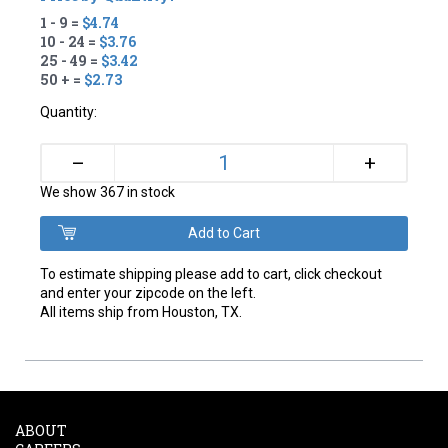
1 - 9 =
$4.74
10 - 24 =
$3.76
25 - 49 =
$3.42
50 + =
$2.73
Quantity:
+
–
We show 367 in stock
To estimate shipping please add to cart, click checkout
and enter your zipcode on the left.
All items ship from Houston, TX.
ABOUT