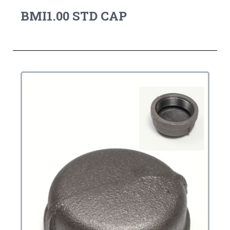
BMI1.00 STD CAP