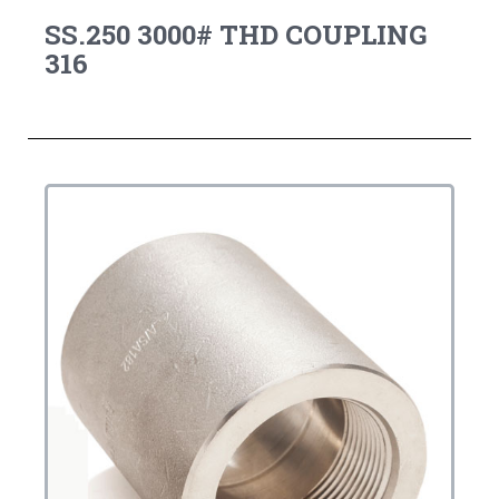
SS.250 3000# THD COUPLING
316