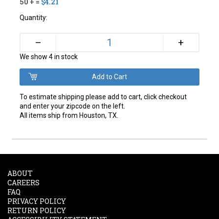
50 + =
$4.21
Quantity:
+
–
We show 4 in stock
To estimate shipping please add to cart, click checkout
and enter your zipcode on the left.
All items ship from Houston, TX.
ABOUT
CAREERS
FAQ
PRIVACY POLICY
RETURN POLICY