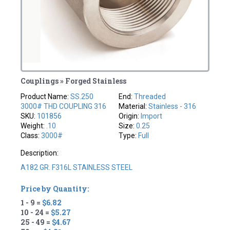
Couplings » Forged Stainless
Product Name:
SS.250
End:
Threaded
3000# THD COUPLING 316
Material:
Stainless - 316
SKU:
101856
Origin:
Import
Weight:
.10
Size:
0.25
Class:
3000#
Type:
Full
Description:
A182 GR. F316L STAINLESS STEEL
Price by Quantity:
1 - 9 =
$6.82
10 - 24 =
$5.27
25 - 49 =
$4.67