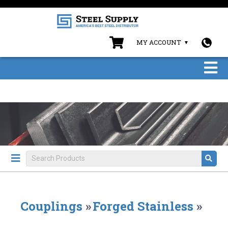
MY ACCOUNT
Couplings
»
Forged Stainless
»