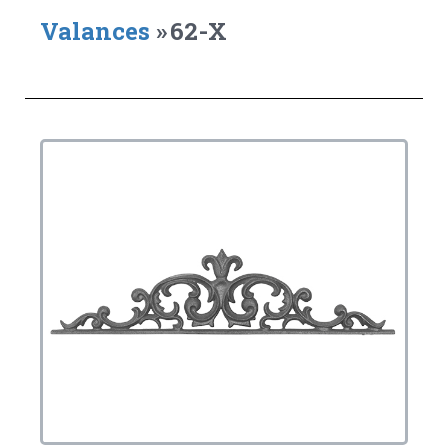
Valances
»
62-X