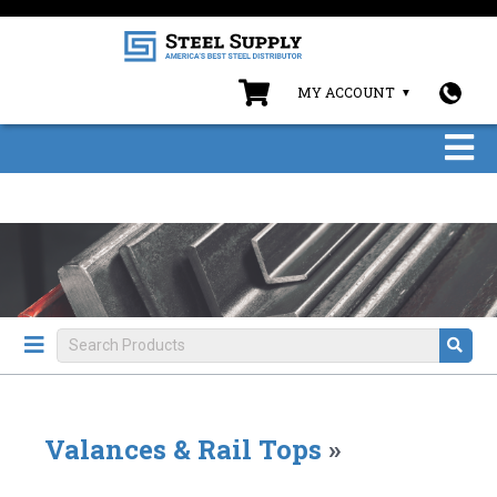
MY ACCOUNT
Valances & Rail Tops
»