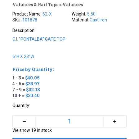
Valances & Rail Tops » Valances
Product Name:
62-X
Weight:
5.50
SKU:
101878
Material:
Cast Iron
Description:
C.I. "PONTALBA" GATE TOP
6"H X 23"W
Price by Quantity:
1 - 3 =
$40.05
4 - 6 =
$33.97
7 - 9 =
$32.18
10 + =
$30.40
Quantity:
+
–
We show 19 in stock