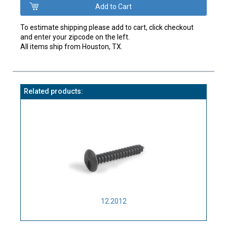
To estimate shipping please add to cart, click checkout
and enter your zipcode on the left.
All items ship from Houston, TX.
Related products:
12.2012