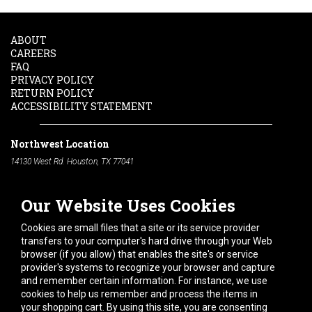
ABOUT
CAREERS
FAQ
PRIVACY POLICY
RETURN POLICY
ACCESSIBILITY STATEMENT
Northwest Location
14130 West Rd. Houston, TX 77041
Phone:
713-991-7601
Our Website Uses Cookies
South Location
10600 Telephone Rd. Houston, TX 77075
Cookies are small files that a site or its service provider
Phone:
713-991-7601
transfers to your computer's hard drive through your Web
browser (if you allow) that enables the site's or service
Hours of Operation
provider's systems to recognize your browser and capture
and remember certain information. For instance, we use
Monday
-
Friday:
7am - 5pm
cookies to help us remember and process the items in
Saturday:
8am - 12pm
your shopping cart. By using this site, you are consenting