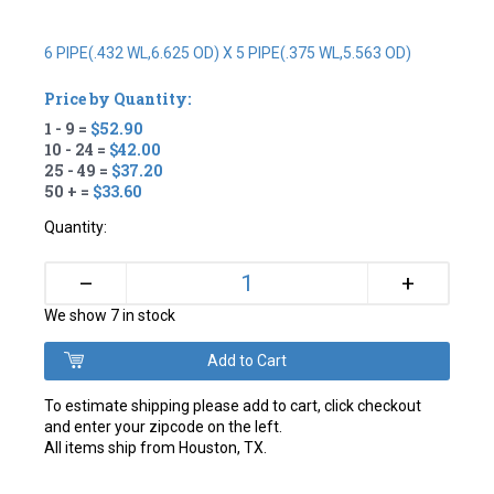
6 PIPE(.432 WL,6.625 OD) X 5 PIPE(.375 WL,5.563 OD)
Price by Quantity:
1 - 9 =
$52.90
10 - 24 =
$42.00
25 - 49 =
$37.20
50 + =
$33.60
Quantity:
+
–
We show 7 in stock
To estimate shipping please add to cart, click checkout
and enter your zipcode on the left.
All items ship from Houston, TX.