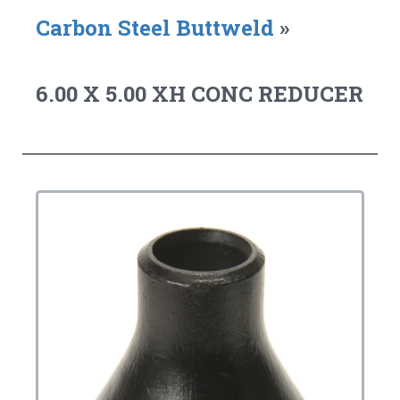
Carbon Steel Buttweld
»
6.00 X 5.00 XH CONC REDUCER