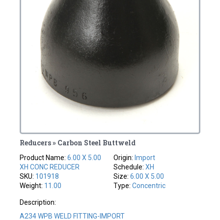
Reducers » Carbon Steel Buttweld
Product Name:
6.00 X 5.00
Origin:
Import
XH CONC REDUCER
Schedule:
XH
SKU:
101918
Size:
6.00 X 5.00
Weight:
11.00
Type:
Concentric
Description:
A234 WPB WELD FITTING-IMPORT