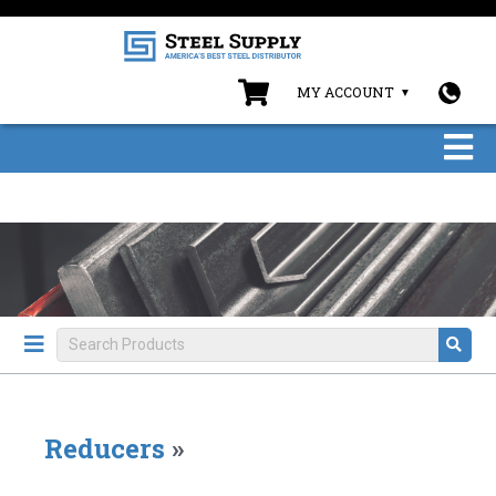
MY ACCOUNT
Reducers
»