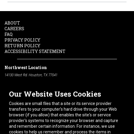
ABOUT
CAREERS
FAQ
PRIVACY POLICY
RETURN POLICY
ACCESSIBILITY STATEMENT
Northwest Location
14130 West Rd. Houston, TX 77041
Phone:
713-991-7601
Our Website Uses Cookies
South Location
10600 Telephone Rd. Houston, TX 77075
Cookies are small files that a site or its service provider
Phone:
713-991-7601
transfers to your computer's hard drive through your Web
browser (if you allow) that enables the site's or service
Hours of Operation
provider's systems to recognize your browser and capture
and remember certain information. For instance, we use
Monday
-
Friday:
7am - 5pm
cookies to help us remember and process the items in
Saturday:
8am - 12pm