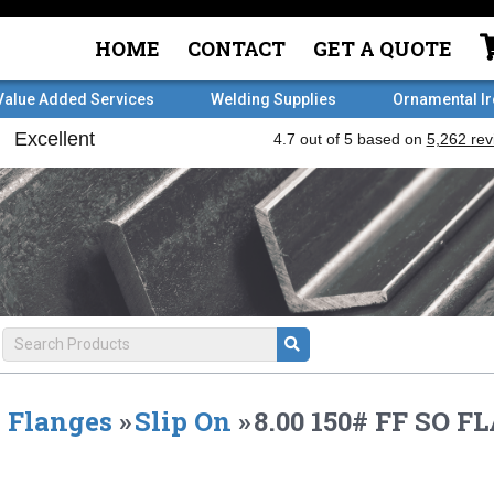
HOME
CONTACT
GET A QUOTE
Value Added Services
Welding Supplies
Ornamental I
Flanges
»
Slip On
»
8.00 150# FF SO 