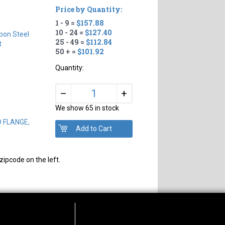
Price by Quantity:
1 - 9 =
$157.88
10 - 24 =
$127.40
bon Steel
25 - 49 =
$112.84
t
50 + =
$101.92
Quantity:
+
–
We show 65 in stock
D FLANGE,
zipcode on the left.