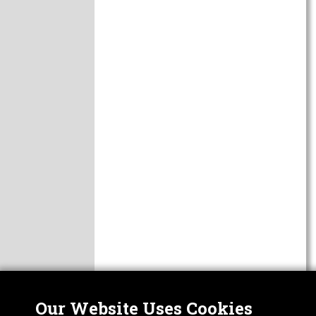
Our Website Uses Cookies