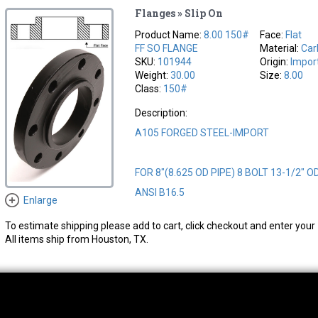
Flanges » Slip On
Product Name:
8.00 150#
Face:
Flat
FF SO FLANGE
Material:
Car
SKU:
101944
Origin:
Impor
Weight:
30.00
Size:
8.00
Class:
150#
Description:
A105 FORGED STEEL-IMPORT
FOR 8"(8.625 OD PIPE) 8 BOLT 13-1/2" O
ANSI B16.5
Enlarge
To estimate shipping please add to cart, click checkout and enter your 
All items ship from Houston, TX.