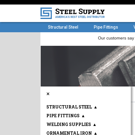
Structural Steel
Pipe Fittings
×
STRUCTURAL STEEL
▲
PIPE FITTINGS
▲
WELDING SUPPLIES
▲
ORNAMENTAL IRON
▲