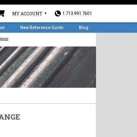
MY ACCOUNT
1.713.991.7601
ron
New Reference Guide
Blog
FLANGE