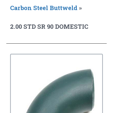
Carbon Steel Buttweld
»
2.00 STD SR 90 DOMESTIC