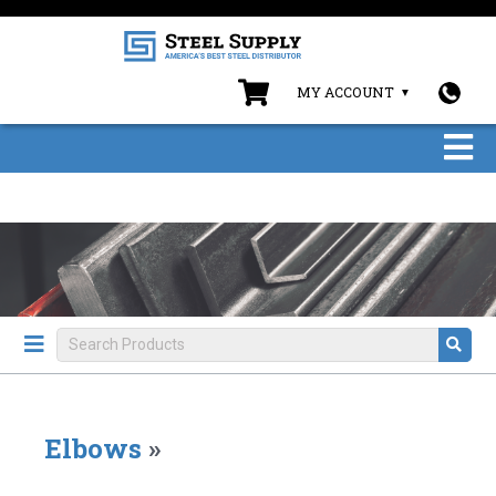
MY ACCOUNT
Elbows
»