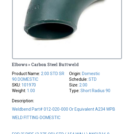
Elbows » Carbon Steel Buttweld
Product Name:
2.00 STD SR
Origin:
Domestic
90 DOMESTIC
Schedule:
STD
SKU:
101970
Size:
2.00
Weight:
1.00
Type:
Short Radius 90
Description:
Weldbend Part# 012-020-000 Or Equivalent A234 WPB
WELD FITTING-DOMESTIC