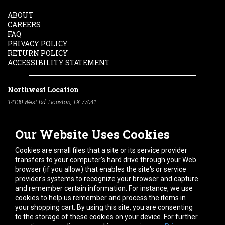
ABOUT
CAREERS
FAQ
PRIVACY POLICY
RETURN POLICY
ACCESSIBILITY STATEMENT
Northwest Location
14130 West Rd. Houston, TX 77041
Phone:
713-991-7601
Our Website Uses Cookies
South Location
10600 Telephone Rd. Houston, TX 77075
Cookies are small files that a site or its service provider
Phone:
713-991-7601
transfers to your computer's hard drive through your Web
browser (if you allow) that enables the site's or service
Hours of Operation
provider's systems to recognize your browser and capture
and remember certain information. For instance, we use
Monday
-
Friday:
7am - 5pm
cookies to help us remember and process the items in
Saturday:
8am - 12pm
your shopping cart. By using this site, you are consenting
to the storage of these cookies on your device. For further
Connect With Us