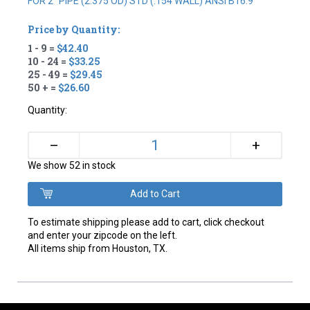
FOR 2" PIPE (2.375 OD) STD (.154 WALL) ANSI B16.9
Price by Quantity:
1 - 9 =
$42.40
10 - 24 =
$33.25
25 - 49 =
$29.45
50 + =
$26.60
Quantity:
+
–
We show 52 in stock
To estimate shipping please add to cart, click checkout
and enter your zipcode on the left.
All items ship from Houston, TX.