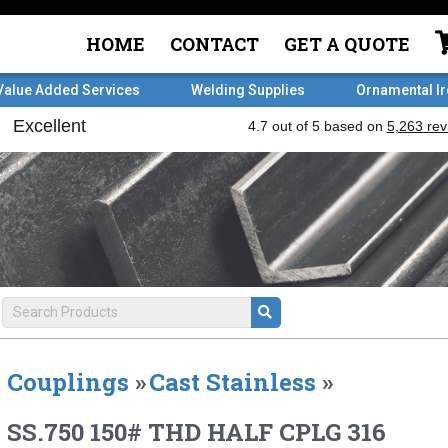
HOME
CONTACT
GET A QUOTE
Value Added Services
Welding Supplies
Ornamental I
Couplings
»
Cast Stainless
»
SS.750 150# THD HALF CPLG 316