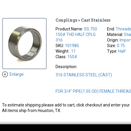
Couplings » Cast Stainless
Product Name:
SS.750
End:
Thread
150# THD HALF CPLG
Material:
Sta
316
Origin:
Impor
SKU:
101985
Size:
0.75
Weight:
.11
Type:
Half
Class:
150#
Description:
Enlarge
316 STAINLESS STEEL (CAST)
FOR 3/4" PIPE(1.05 OD) FEMALE THREA
To estimate shipping please add to cart, click checkout and enter your 
All items ship from Houston, TX.