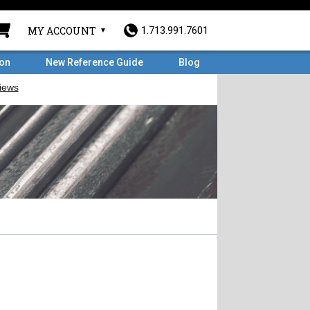
MY ACCOUNT
1.713.991.7601
ron
New Reference Guide
Blog