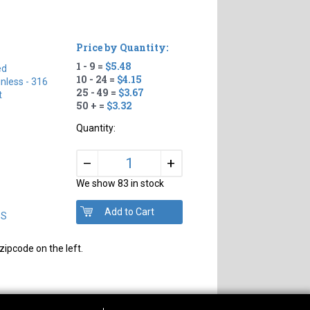
Price by Quantity:
1 - 9 =
$5.48
ed
10 - 24 =
$4.15
inless - 316
25 - 49 =
$3.67
t
50 + =
$3.32
Quantity:
+
–
We show 83 in stock
DS
zipcode on the left.