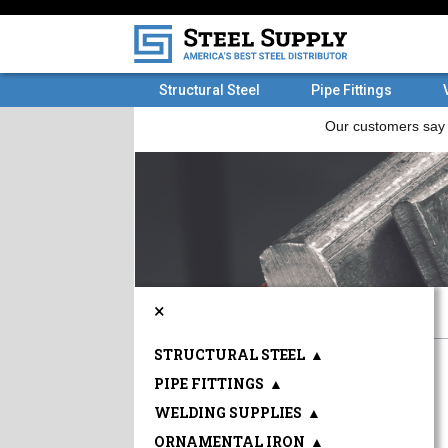
Structural Steel
Pipe Fittings
×
STRUCTURAL STEEL
▲
PIPE FITTINGS
▲
WELDING SUPPLIES
▲
ORNAMENTAL IRON
▲