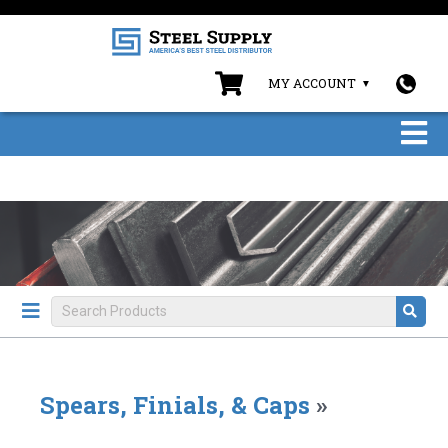
MY ACCOUNT
Spears, Finials, & Caps
»