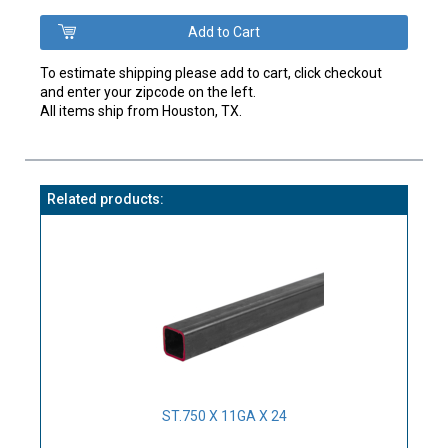
To estimate shipping please add to cart, click checkout
and enter your zipcode on the left.
All items ship from Houston, TX.
Related products:
ST.750 X 11GA X 24