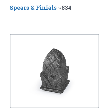
Spears & Finials
»
834