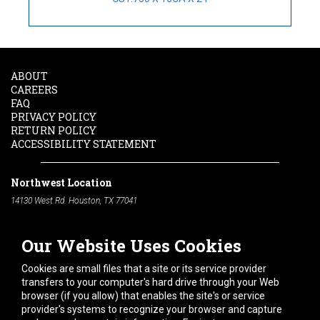
ABOUT
CAREERS
FAQ
PRIVACY POLICY
RETURN POLICY
ACCESSIBILITY STATEMENT
Northwest Location
14130 West Rd. Houston, TX 77041
Phone:
713-991-7601
Our Website Uses Cookies
South Location
10600 Telephone Rd. Houston, TX 77075
Cookies are small files that a site or its service provider
Phone:
713-991-7601
transfers to your computer's hard drive through your Web
browser (if you allow) that enables the site's or service
Hours of Operation
provider's systems to recognize your browser and capture