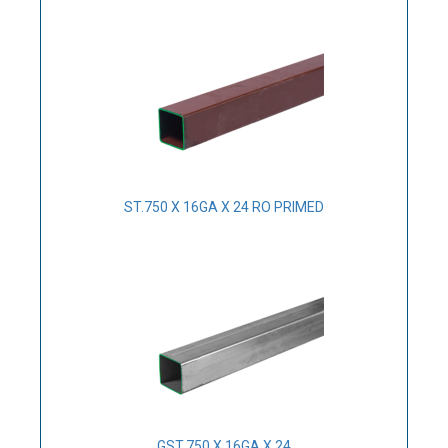
ST.750 X 16GA X 24 RO PRIMED
GST.750 X 16GA X 24