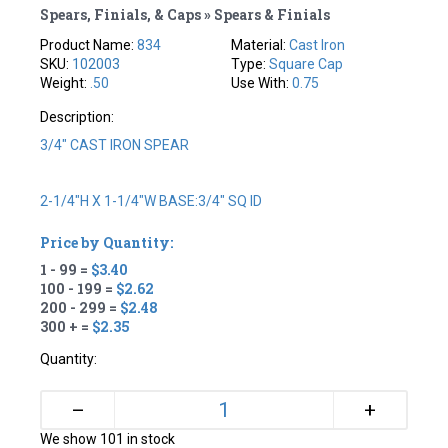
Spears, Finials, & Caps » Spears & Finials
Product Name:
834
Material:
Cast Iron
SKU:
102003
Type:
Square Cap
Weight:
.50
Use With:
0.75
Description:
3/4" CAST IRON SPEAR
2-1/4"H X 1-1/4"W BASE:3/4" SQ ID
Price by Quantity:
1 - 99 =
$3.40
100 - 199 =
$2.62
200 - 299 =
$2.48
300 + =
$2.35
Quantity:
+
–
We show 101 in stock