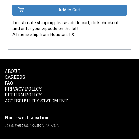
To estimate shipping please add to cart, click checkout
and enter your zipcode on the left.
All items ship from Houston, TX.
ABOUT
CAREERS
FAQ
PRIVACY POLICY
RETURN POLICY
ACCESSIBILITY STATEMENT
Northwest Location
14130 West Rd. Houston, TX 77041
Phone:
713-991-7601