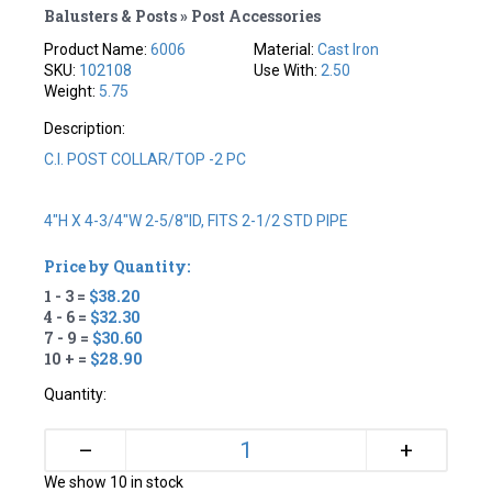
Balusters & Posts » Post Accessories
Product Name:
6006
Material:
Cast Iron
SKU:
102108
Use With:
2.50
Weight:
5.75
Description:
C.I. POST COLLAR/TOP -2 PC
4"H X 4-3/4"W 2-5/8"ID, FITS 2-1/2 STD PIPE
Price by Quantity:
1 - 3 =
$38.20
4 - 6 =
$32.30
7 - 9 =
$30.60
10 + =
$28.90
Quantity:
+
–
We show 10 in stock