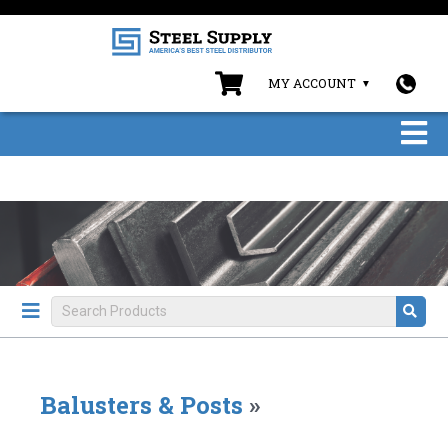
MY ACCOUNT
Balusters & Posts
»