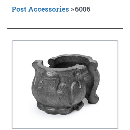
Post Accessories
»
6006