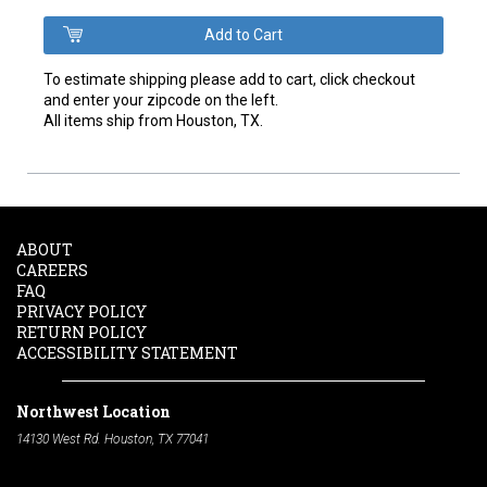
To estimate shipping please add to cart, click checkout
and enter your zipcode on the left.
All items ship from Houston, TX.
ABOUT
CAREERS
FAQ
PRIVACY POLICY
RETURN POLICY
ACCESSIBILITY STATEMENT
Northwest Location
14130 West Rd. Houston, TX 77041
Phone:
713-991-7601