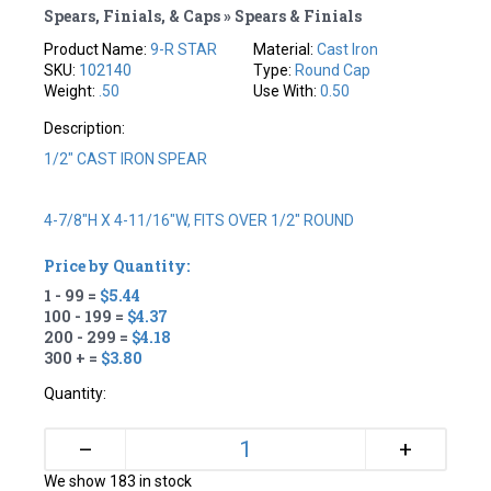
Spears, Finials, & Caps » Spears & Finials
Product Name:
9-R STAR
Material:
Cast Iron
SKU:
102140
Type:
Round Cap
Weight:
.50
Use With:
0.50
Description:
1/2" CAST IRON SPEAR
4-7/8"H X 4-11/16"W, FITS OVER 1/2" ROUND
Price by Quantity:
1 - 99 =
$5.44
100 - 199 =
$4.37
200 - 299 =
$4.18
300 + =
$3.80
Quantity:
+
–
We show 183 in stock