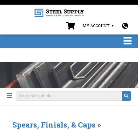
MY ACCOUNT
Spears, Finials, & Caps
»