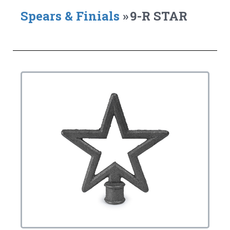
Spears & Finials
»
9-R STAR