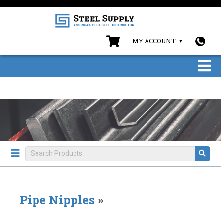
MY ACCOUNT
Pipe Nipples
»