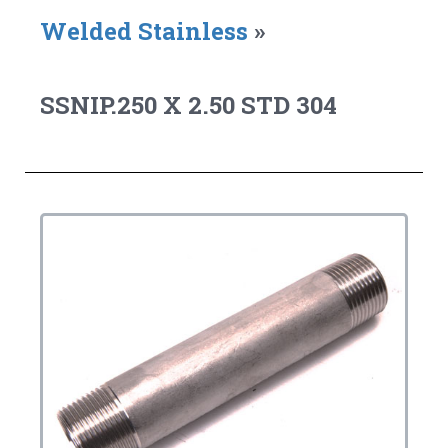
Welded Stainless
»
SSNIP.250 X 2.50 STD 304