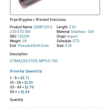
Pipe Nipples » Welded Stainless
Product Name:
SSNIP.250 X
Length:
2.50
2.50 STD 304
Material:
Stainless - 304
SKU:
102259
Origin:
Import
Weight:
.09
Schedule:
STD
End:
Threaded Both Ends
Size:
0.25
Description:
STAINLESS STEEL NIPPLE-TBE
Price by Quantity:
1 - 9 =
$2.71
10 - 24 =
$1.91
25 - 49 =
$1.70
50 + =
$1.49
Quantity: