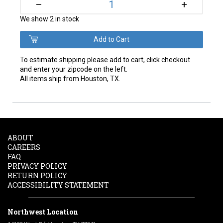
+
–
We show 2 in stock
To estimate shipping please add to cart, click checkout
and enter your zipcode on the left.
All items ship from Houston, TX.
ABOUT
CAREERS
FAQ
PRIVACY POLICY
RETURN POLICY
ACCESSIBILITY STATEMENT
Northwest Location