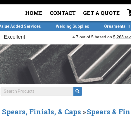
HOME
CONTACT
GET A QUOTE
Value Added Services
Welding Supplies
Ornamental I
Spears, Finials, & Caps
»
Spears & Fin