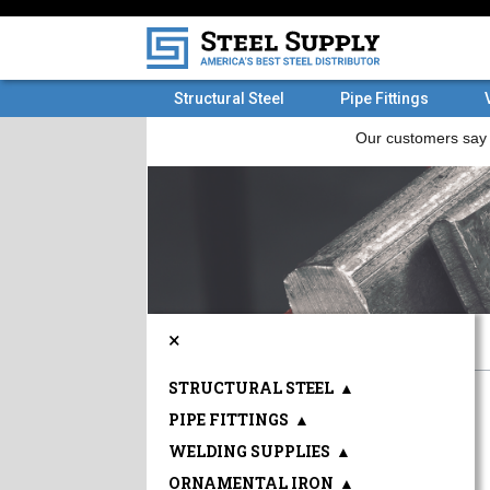
Structural Steel
Pipe Fittings
×
STRUCTURAL STEEL
▲
PIPE FITTINGS
▲
WELDING SUPPLIES
▲
ORNAMENTAL IRON
▲