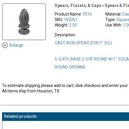
Spears, Finials, & Caps » Spears & Fi
Product Name:
9516
Material:
Cas
SKU:
102261
Type:
Squar
Weight:
2.50
Use With:
1.0
Description:
CAST IRON SPEAR (FOR 1" SQ.)
Enlarge
5-3/4"H, BASE 2-5/8" ROUND W/1" SQUAR
ROUND OPENING
To estimate shipping please add to cart, click checkout and enter your 
All items ship from Houston, TX.
Related products: