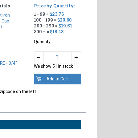
nials
Price by Quantity:
1 - 99 =
$23.76
t Iron
100 - 199 =
$20.60
e Cap
200 - 299 =
$19.51
0
300 + =
$18.43
Quantity:
+
–
E - 3/4"
We show 51 in stock
zipcode on the left.