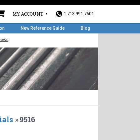
MY ACCOUNT
1.713.991.7601
ron
New Reference Guide
Blog
ials
»
9516