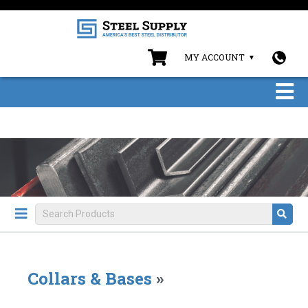
MY ACCOUNT
Collars & Bases
»