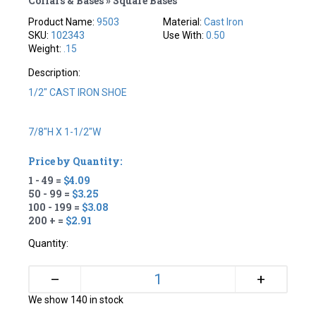
Collars & Bases » Square Bases
Product Name:
9503
Material:
Cast Iron
SKU:
102343
Use With:
0.50
Weight:
.15
Description:
1/2" CAST IRON SHOE
7/8"H X 1-1/2"W
Price by Quantity:
1 - 49 =
$4.09
50 - 99 =
$3.25
100 - 199 =
$3.08
200 + =
$2.91
Quantity:
+
–
We show 140 in stock