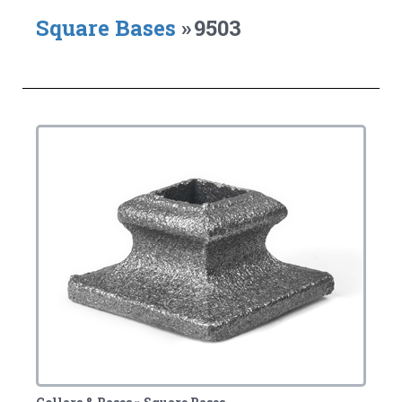
Square Bases
»
9503