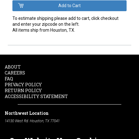
To estimate shipping please add to cart, click checkout
and enter your zipcode on the left.
All items ship from Houston, TX.
ABOUT
CAREERS
FAQ
PRIVACY POLICY
RETURN POLICY
ACCESSIBILITY STATEMENT
Northwest Location
14130 West Rd. Houston, TX 77041
Phone:
713-991-7601