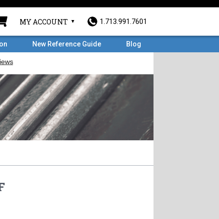
MY ACCOUNT
1.713.991.7601
ron
New Reference Guide
Blog
F