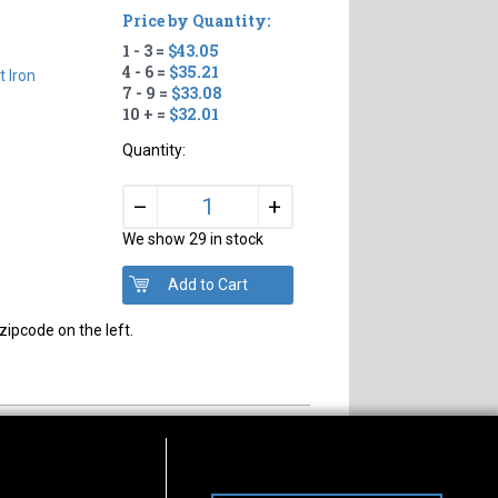
Price by Quantity:
1 - 3 =
$43.05
4 - 6 =
$35.21
t Iron
7 - 9 =
$33.08
10 + =
$32.01
Quantity:
+
–
We show 29 in stock
zipcode on the left.
s of Operation
Connect With Us