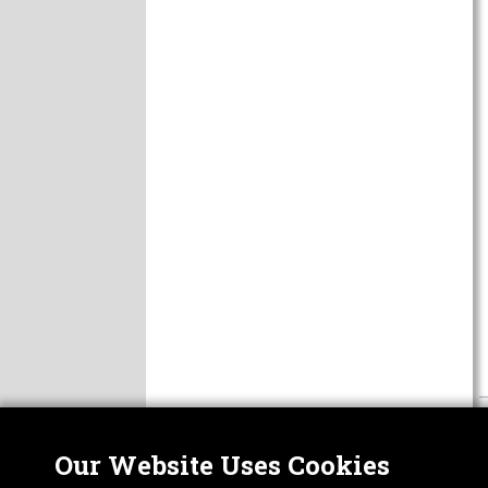
Our Website Uses Cookies
Nor
ABOUT