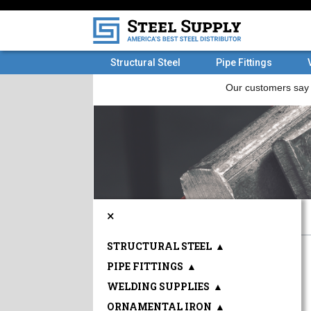
Structural Steel
Pipe Fittings
×
STRUCTURAL STEEL
▲
PIPE FITTINGS
▲
WELDING SUPPLIES
▲
ORNAMENTAL IRON
▲