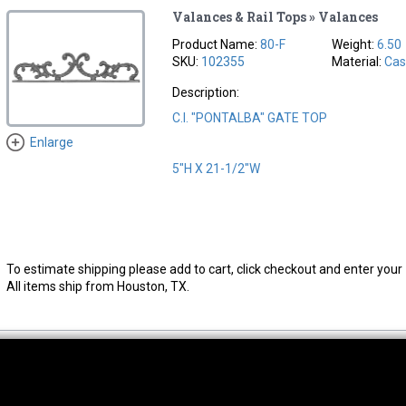
Valances & Rail Tops » Valances
Product Name:
80-F
Weight:
6.50
SKU:
102355
Material:
Cas
Description:
C.I. "PONTALBA" GATE TOP
Enlarge
5"H X 21-1/2"W
To estimate shipping please add to cart, click checkout and enter your 
All items ship from Houston, TX.
thwest Location
South Location
Hour