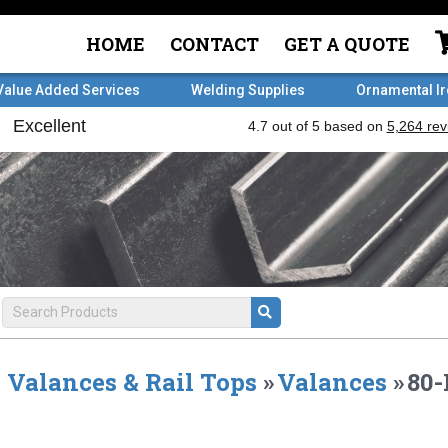
HOME
CONTACT
GET A QUOTE
Value Added Services
Welding Supplies
Ornamental I
Valances & Rail Tops
»
Valances
»
80-