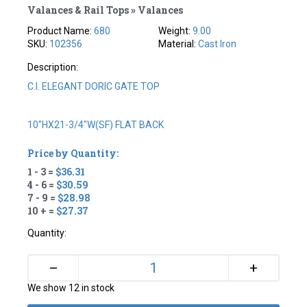
Valances & Rail Tops » Valances
Product Name:
680
Weight:
9.00
SKU:
102356
Material:
Cast Iron
Description:
C.I. ELEGANT DORIC GATE TOP
10"HX21-3/4"W(SF) FLAT BACK
Price by Quantity:
1 - 3 =
$36.31
4 - 6 =
$30.59
7 - 9 =
$28.98
10 + =
$27.37
Quantity:
+
–
We show 12 in stock