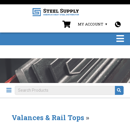
MY ACCOUNT
Valances & Rail Tops
»