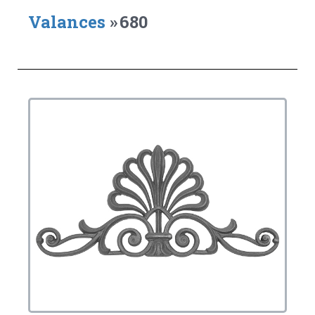
Valances
»
680