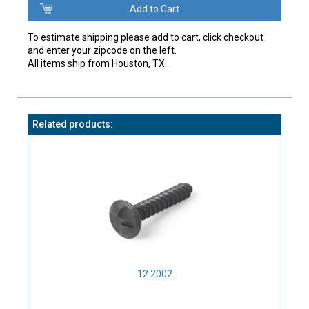
To estimate shipping please add to cart, click checkout
and enter your zipcode on the left.
All items ship from Houston, TX.
Related products:
12.2002