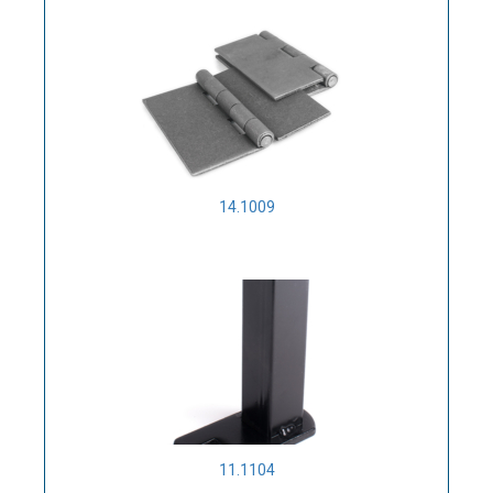
14.1009
11.1104