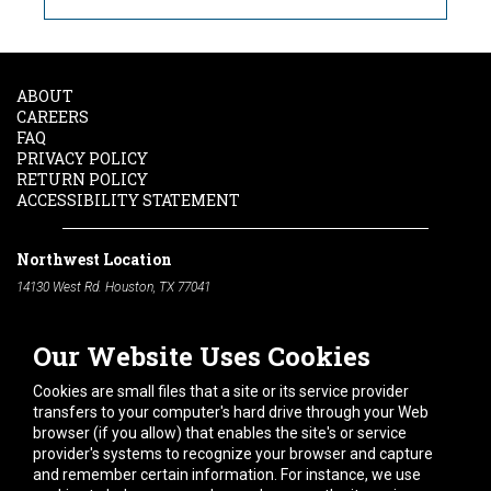
ABOUT
CAREERS
FAQ
PRIVACY POLICY
RETURN POLICY
ACCESSIBILITY STATEMENT
Northwest Location
14130 West Rd. Houston, TX 77041
Phone:
713-991-7601
Our Website Uses Cookies
South Location
10600 Telephone Rd. Houston, TX 77075
Cookies are small files that a site or its service provider
Phone:
713-991-7601
transfers to your computer's hard drive through your Web
browser (if you allow) that enables the site's or service
Hours of Operation
provider's systems to recognize your browser and capture
and remember certain information. For instance, we use
Monday
-
Friday:
7am - 5pm