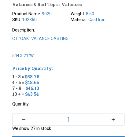
Valances & Rail Tops » Valances
Product Name:
9020
Weight:
8.50
SKU:
102360
Material:
Cast Iron
Description:
C.I. "OAK" VALANCE CASTING
5"H X 21"W
Price by Quantity:
1 - 3 =
$58.78
4 - 6 =
$48.66
7 - 9 =
$46.10
10 + =
$43.54
Quantity:
+
–
We show 27 in stock