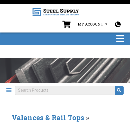
MY ACCOUNT
Valances & Rail Tops
»