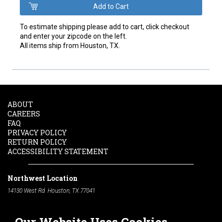
To estimate shipping please add to cart, click checkout
and enter your zipcode on the left.
All items ship from Houston, TX.
ABOUT
CAREERS
FAQ
PRIVACY POLICY
RETURN POLICY
ACCESSIBILITY STATEMENT
Northwest Location
14130 West Rd. Houston, TX 77041
Phone:
713-991-7601