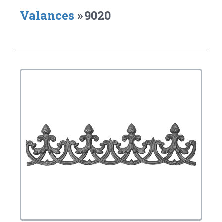
Valances
»
9020