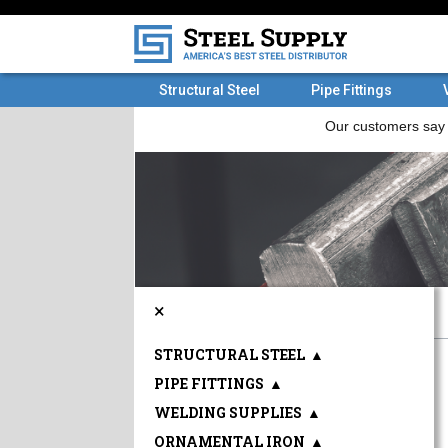
Structural Steel
Pipe Fittings
×
STRUCTURAL STEEL
▲
PIPE FITTINGS
▲
WELDING SUPPLIES
▲
ORNAMENTAL IRON
▲