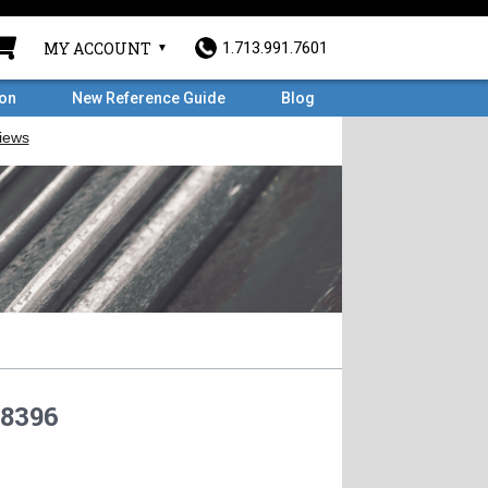
MY ACCOUNT
1.713.991.7601
ron
New Reference Guide
Blog
8396