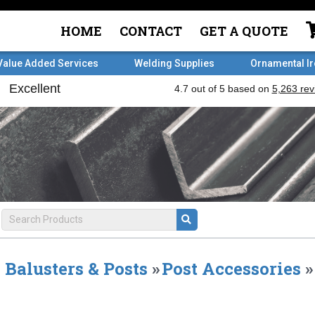
HOME
CONTACT
GET A QUOTE
Value Added Services
Welding Supplies
Ornamental I
Balusters & Posts
»
Post Accessories
»