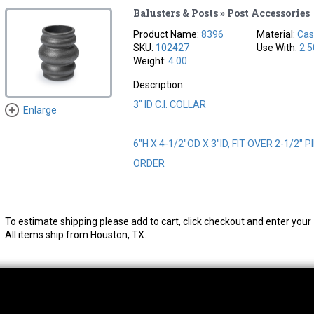
Balusters & Posts » Post Accessories
Product Name:
8396
Material:
Cas
SKU:
102427
Use With:
2.5
Weight:
4.00
Description:
3" ID C.I. COLLAR
Enlarge
6"H X 4-1/2"OD X 3"ID, FIT OVER 2-1/2" 
ORDER
To estimate shipping please add to cart, click checkout and enter your 
All items ship from Houston, TX.