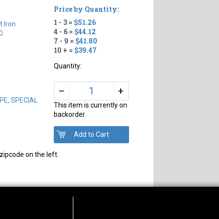
Price by Quantity:
1 - 3 =
$51.26
t Iron
4 - 6 =
$44.12
0
7 - 9 =
$41.80
10 + =
$39.47
Quantity:
+
–
PIPE, SPECIAL
This item is currently on
backorder.
zipcode on the left.