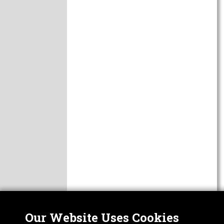
Our Website Uses Cookies