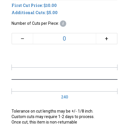
First Cut Price: $10.00
Additional Cuts: $5.00
Number of Cuts per Piece:
i
+
–
240
Tolerance on cut lengths may be +/- 1/8 inch.
Custom cuts may require 1-2 days to process.
Once cut, this item is non-returnable