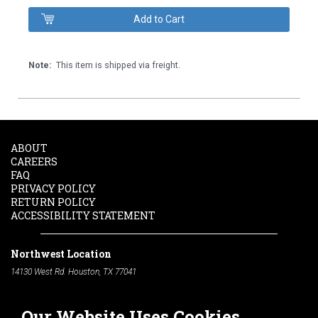
Note:
This item is shipped via freight.
ABOUT
CAREERS
FAQ
PRIVACY POLICY
RETURN POLICY
ACCESSIBILITY STATEMENT
Northwest Location
14130 West Rd. Houston, TX 77041
Phone:
713-991-7601
Our Website Uses Cookies
South Location