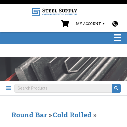
MY ACCOUNT
Round Bar
»
Cold Rolled
»