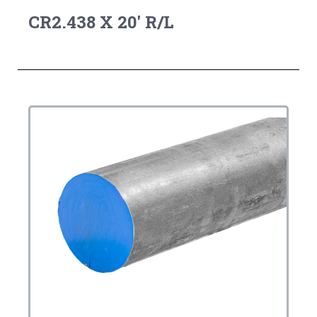
CR2.438 X 20' R/L