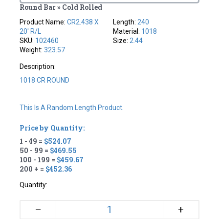
Round Bar » Cold Rolled
Product Name:
CR2.438 X
Length:
240
20' R/L
Material:
1018
SKU:
102460
Size:
2.44
Weight:
323.57
Description:
1018 CR ROUND
This Is A Random Length Product.
Price by Quantity:
1 - 49 =
$524.07
50 - 99 =
$469.55
100 - 199 =
$459.67
200 + =
$452.36
Quantity:
+
–