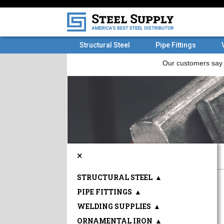
Structural Steel
Pipe Fittings
×
STRUCTURAL STEEL
▲
PIPE FITTINGS
▲
WELDING SUPPLIES
▲
ORNAMENTAL IRON
▲