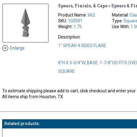
Spears, Finials, & Caps » Spears & Fi
Product Name:
662
Material:
Cas
SKU:
102501
Type:
Squar
Weight:
1.75
Use With:
1.0
Description:
1" SPEAR 4 SIDED FLARE
Enlarge
8"H X 3-3/4"W, BASE: 1-7/8"OD FITS OVE
SQUARE
To estimate shipping please add to cart, click checkout and enter your 
All items ship from Houston, TX.
Related products: