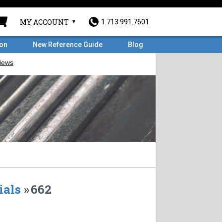
MY ACCOUNT
1.713.991.7601
ron
New Reference Guide
Blog
ials
»
662