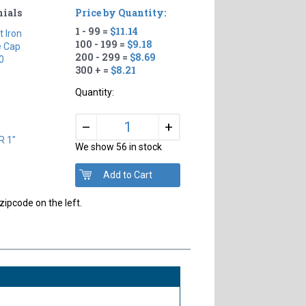
nials
Price by Quantity:
1 - 99 =
$11.14
t Iron
100 - 199 =
$9.18
e Cap
200 - 299 =
$8.69
0
300 + =
$8.21
Quantity:
+
–
R 1"
We show 56 in stock
zipcode on the left.