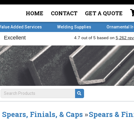
HOME
CONTACT
GET A QUOTE
Value Added Services
Welding Supplies
Ornamental I
Spears, Finials, & Caps
»
Spears & Fin